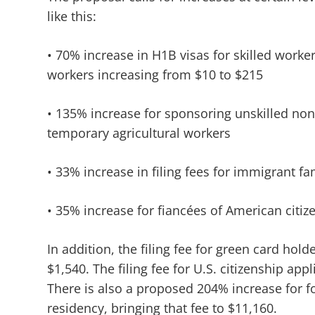
like this:
• 70% increase in H1B visas for skilled worker
workers increasing from $10 to $215
• 135% increase for sponsoring unskilled non
temporary agricultural workers
• 33% increase in filing fees for immigrant f
• 35% increase for fiancées of American citize
In addition, the filing fee for green card hol
$1,540. The filing fee for U.S. citizenship app
There is also a proposed 204% increase for f
residency, bringing that fee to $11,160.