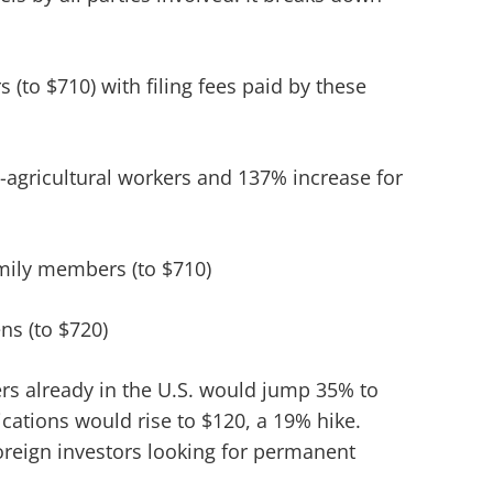
s (to $710) with filing fees paid by these
-agricultural workers and 137% increase for
amily members (to $710)
ns (to $720)
ders already in the U.S. would jump 35% to
lications would rise to $120, a 19% hike.
oreign investors looking for permanent