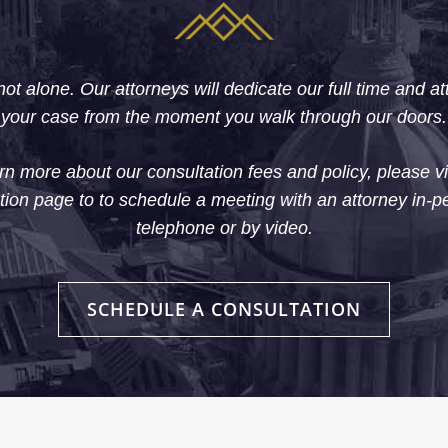
ot alone. Our attorneys will dedicate our full time and at
your case from the moment you walk through our doors.
rn more about our consultation fees and policy, please vi
tion page to to schedule a meeting with an attorney in-p
telephone or by video.
SCHEDULE A CONSULTATION