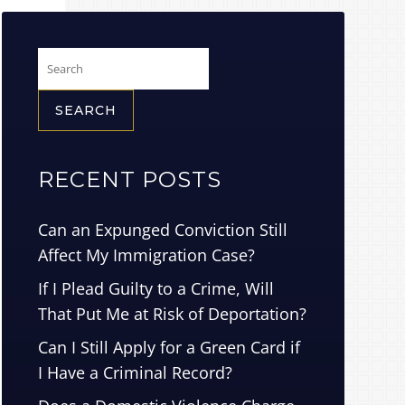
Search
for:
RECENT POSTS
Can an Expunged Conviction Still
Affect My Immigration Case?
If I Plead Guilty to a Crime, Will
That Put Me at Risk of Deportation?
Can I Still Apply for a Green Card if
I Have a Criminal Record?