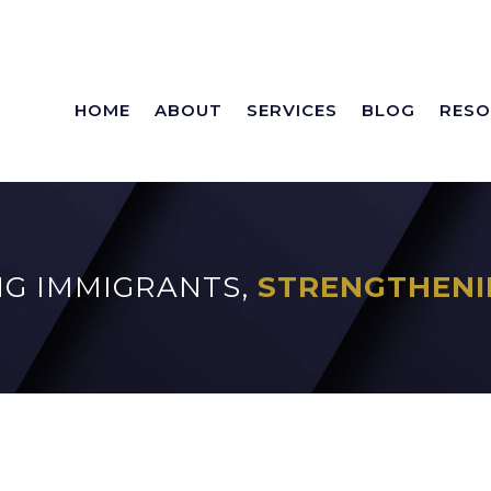
HOME
ABOUT
SERVICES
BLOG
RESO
G IMMIGRANTS,
STRENGTHENI