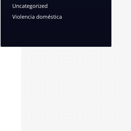
Uncategorized
Violencia doméstica