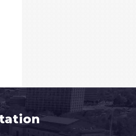
tation