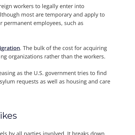
eign workers to legally enter into
Although most are temporary and apply to
 for permanent employees, such as
gration
. The bulk of the cost for acquiring
ing organizations rather than the workers.
asing as the U.S. government tries to find
 asylum requests as well as housing and care
ikes
els by all parties involved. It breaks down