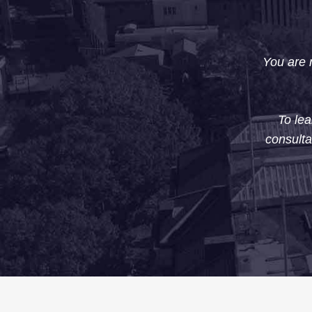
You are n
To lea
consulta