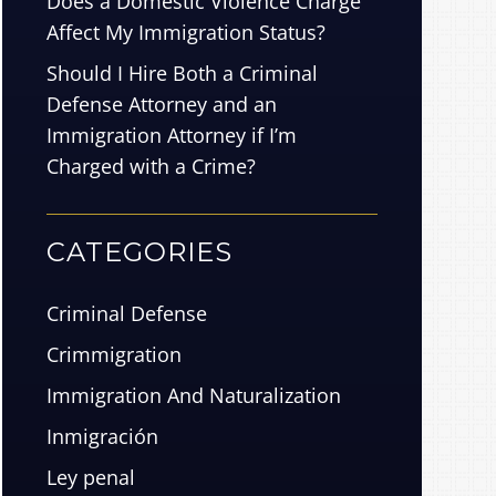
Does a Domestic Violence Charge
Affect My Immigration Status?
Should I Hire Both a Criminal
Defense Attorney and an
Immigration Attorney if I’m
Charged with a Crime?
CATEGORIES
Criminal Defense
Crimmigration
Immigration And Naturalization
Inmigración
Ley penal