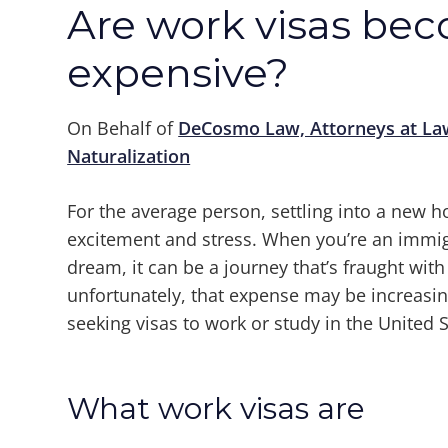
Are work visas be
expensive?
On Behalf of
DeCosmo Law, Attorneys at La
Naturalization
For the average person, settling into a new h
excitement and stress. When you’re an immig
dream, it can be a journey that’s fraught wit
unfortunately, that expense may be increasi
seeking visas to work or study in the United S
What work visas are