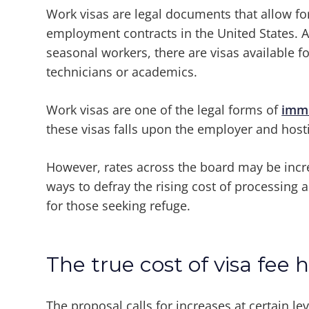
Work visas are legal documents that allow for
employment contracts in the United States. 
seasonal workers, there are visas available
technicians or academics.
Work visas are one of the legal forms of
immi
these visas falls upon the employer and host
However, rates across the board may be incre
ways to defray the rising cost of processing
for those seeking refuge.
The true cost of visa fee h
The proposal calls for increases at certain lev