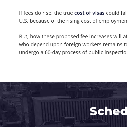
If fees do rise, the true
cost of visas
could fal
U.S. because of the rising cost of employmen
But, how these proposed fee increases will af
who depend upon foreign workers remains to 
undergo a 60-day process of public inspectio
Sched