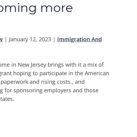
coming more
w
|
January 12, 2023
|
Immigration And
ome in New Jersey brings with it a mix of
rant hoping to participate in the American
h paperwork and rising costs., and
ng for sponsoring employers and those
tates.