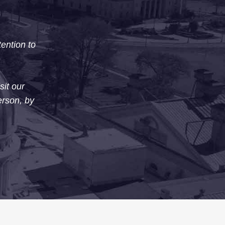
tention to
sit our
erson, by