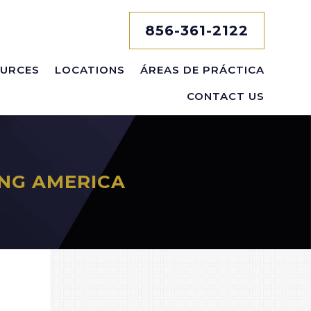
856-361-2122
URCES
LOCATIONS
ÁREAS DE PRÁCTICA
CONTACT US
NG AMERICA