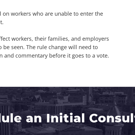
l on workers who are unable to enter the
t.
fect workers, their families, and employers
be seen. The rule change will need to
n and commentary before it goes to a vote.
ule an Initial Consul