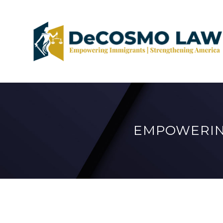
EMPOWERIN