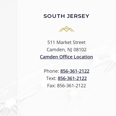
SOUTH JERSEY
511 Market Street
Camden, NJ 08102
Camden Office Location
Phone:
856-361-2122
Text:
856-361-2122
Fax:
856-361-2122