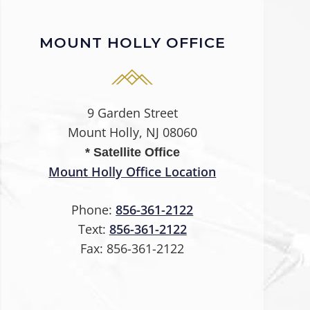
MOUNT HOLLY OFFICE
9 Garden Street
Mount Holly, NJ 08060
* Satellite Office
Mount Holly Office Location
Phone:
856-361-2122
Text:
856-361-2122
Fax:
856-361-2122