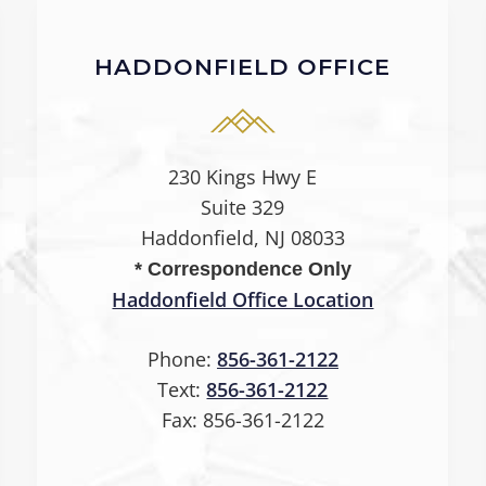
HADDONFIELD OFFICE
230 Kings Hwy E
Suite 329
Haddonfield, NJ 08033
* Correspondence Only
Haddonfield Office Location
Phone:
856-361-2122
Text:
856-361-2122
Fax:
856-361-2122