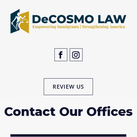
REVIEW US
Contact Our Offices