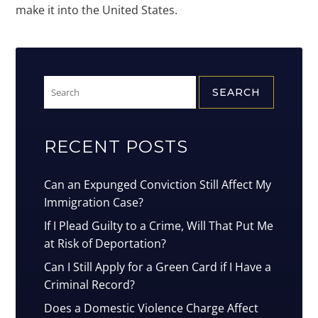
make it into the United States.
Search
for:
RECENT POSTS
Can an Expunged Conviction Still Affect My
Immigration Case?
If I Plead Guilty to a Crime, Will That Put Me
at Risk of Deportation?
Can I Still Apply for a Green Card if I Have a
Criminal Record?
Does a Domestic Violence Charge Affect