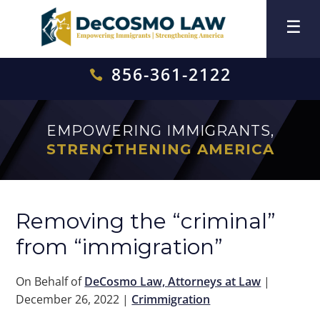
856-361-2122

EMPOWERING IMMIGRANTS,
STRENGTHENING AMERICA
Removing the “criminal”
from “immigration”
On Behalf of
DeCosmo Law, Attorneys at Law
|
December 26, 2022
|
Crimmigration