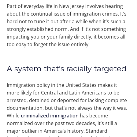
Part of everyday life in New Jersey involves hearing
about the continual issue of immigration crimes. It’s
hard not to tune it out after a while when it’s such a
strongly established norm. And if it’s not something
impacting you or your family directly, it becomes all
too easy to forget the issue entirely.
A system that’s racially targeted
Immigration policy in the United States makes it
more likely for Central and Latin Americans to be
arrested, detained or deported for lacking complete
documentation, but that’s not always the way it was.
While
criminalized immigration
has become
normalized over the past two decades, it’s still a
major outlier in America’s history. Standard