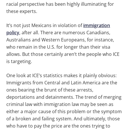
racial perspective has been highly illuminating for
these experts.
It’s not just Mexicans in violation of
immigration
policy
, after all. There are numerous Canadians,
Australians and Western Europeans, for instance,
who remain in the U.S. for longer than their visa
allows. But those certainly aren’t the people who ICE
is targeting.
One look at ICE’s statistics makes it plainly obvious:
Immigrants from Central and Latin America are the
ones bearing the brunt of these arrests,
deportations and detainments. The trend of merging
criminal law with immigration law may be seen as
either a major cause of this problem or the symptom
of a broken and failing system. And ultimately, those
who have to pay the price are the ones trying to