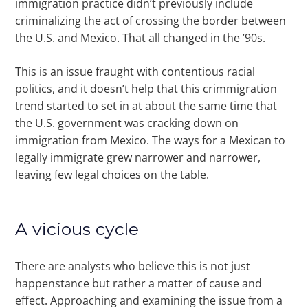
immigration practice didn’t previously include
criminalizing the act of crossing the border between
the U.S. and Mexico. That all changed in the ’90s.
This is an issue fraught with contentious racial
politics, and it doesn’t help that this crimmigration
trend started to set in at about the same time that
the U.S. government was cracking down on
immigration from Mexico. The ways for a Mexican to
legally immigrate grew narrower and narrower,
leaving few legal choices on the table.
A vicious cycle
There are analysts who believe this is not just
happenstance but rather a matter of cause and
effect. Approaching and examining the issue from a