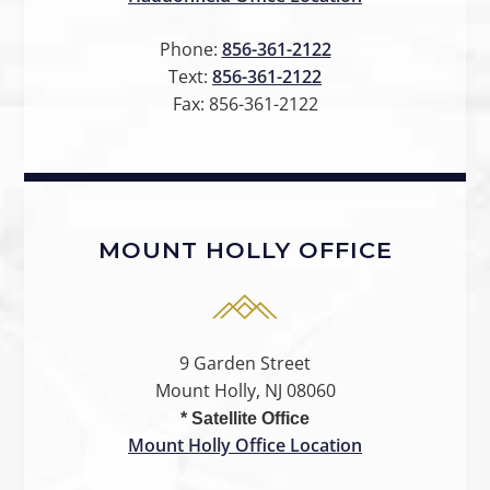
Phone:
856-361-2122
Text:
856-361-2122
Fax:
856-361-2122
MOUNT HOLLY OFFICE
9 Garden Street
Mount Holly, NJ 08060
* Satellite Office
Mount Holly Office Location