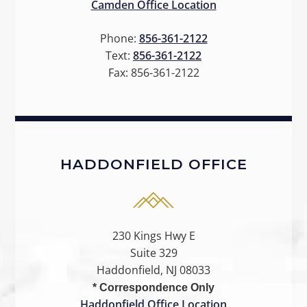
Camden Office Location
Phone:
856-361-2122
Text:
856-361-2122
Fax:
856-361-2122
HADDONFIELD OFFICE
230 Kings Hwy E
Suite 329
Haddonfield, NJ 08033
* Correspondence Only
Haddonfield Office Location