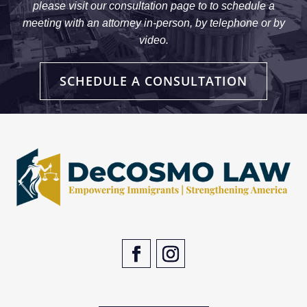
please visit our consultation page to to schedule a
meeting with an attorney in-person, by telephone or by
video.
SCHEDULE A CONSULTATION