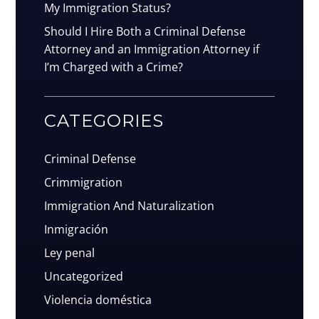
My Immigration Status?
Should I Hire Both a Criminal Defense
Attorney and an Immigration Attorney if
I’m Charged with a Crime?
CATEGORIES
Criminal Defense
Crimmigration
Immigration And Naturalization
Inmigración
Ley penal
Uncategorized
Violencia doméstica