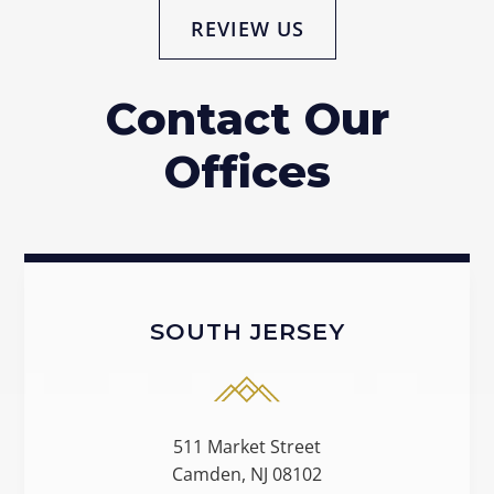
REVIEW US
Contact Our
Offices
SOUTH JERSEY
511 Market Street
Camden, NJ 08102