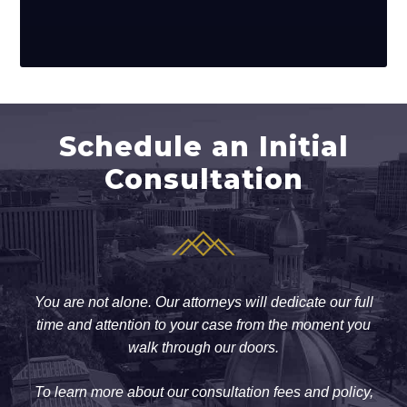
Schedule an Initial
Consultation
You are not alone. Our attorneys will dedicate our full
time and attention to your case from the moment you
walk through our doors.
To learn more about our consultation fees and policy,