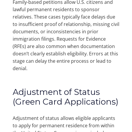
Family-based petitions allow U.S. citizens and
lawful permanent residents to sponsor
relatives. These cases typically face delays due
to insufficient proof of relationship, missing civil
documents, or inconsistencies in prior
immigration filings. Requests for Evidence
(RFEs) are also common when documentation
doesn’t clearly establish eligibility. Errors at this
stage can delay the entire process or lead to
denial.
Adjustment of Status
(Green Card Applications)
Adjustment of status allows eligible applicants
to apply for permanent residence from within