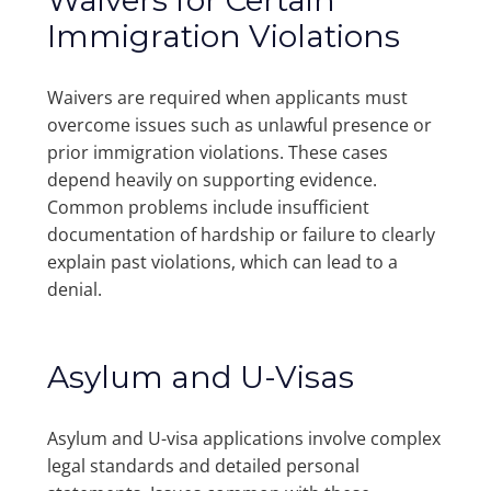
Waivers for Certain
Immigration Violations
Waivers are required when applicants must
overcome issues such as unlawful presence or
prior immigration violations. These cases
depend heavily on supporting evidence.
Common problems include insufficient
documentation of hardship or failure to clearly
explain past violations, which can lead to a
denial.
Asylum and U-Visas
Asylum and U-visa applications involve complex
legal standards and detailed personal