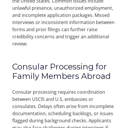
the United States. Common issues include
unlawful presence, unauthorized employment,
and incomplete application packages. Missed
interviews or inconsistent information between
forms and prior filings can further raise
credibility concerns and trigger an additional
review.
Consular Processing for
Family Members Abroad
Consular processing requires coordination
between USCIS and U.S. embassies or
consulates. Delays often arise from incomplete
documentation, scheduling backlogs, or issues
flagged during background checks. Applicants
may also face challenges during interviews if