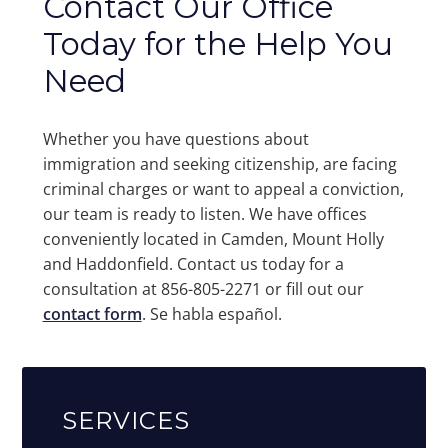
Contact Our Office
Today for the Help You
Need
Whether you have questions about
immigration and seeking citizenship, are facing
criminal charges or want to appeal a conviction,
our team is ready to listen. We have offices
conveniently located in Camden, Mount Holly
and Haddonfield. Contact us today for a
consultation at 856-805-2271 or fill out our
contact form
. Se habla español.
SERVICES