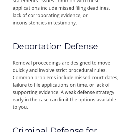
statements. Issues common with these
applications include missed filing deadlines,
lack of corroborating evidence, or
inconsistencies in testimony.
Deportation Defense
Removal proceedings are designed to move
quickly and involve strict procedural rules.
Common problems include missed court dates,
failure to file applications on time, or lack of
supporting evidence. A weak defense strategy
early in the case can limit the options available
to you.
Criminal Defense for