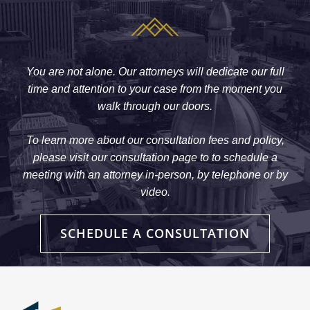
You are not alone. Our attorneys will dedicate our full
time and attention to your case from the moment you
walk through our doors.
To learn more about our consultation fees and policy,
please visit our consultation page to to schedule a
meeting with an attorney in-person, by telephone or by
video.
SCHEDULE A CONSULTATION