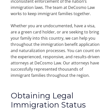
inconsistent enforcement of the nation’s
immigration laws. The team at DeCosmo Law
works to keep immigrant families together.
Whether you are undocumented, have a visa,
are a green card holder, or are seeking to bring
your family into this country, we can help you
throughout the immigration benefit application
and naturalization processes. You can count on
the experienced, responsive, and results-driven
attorneys at DeCosmo Law. Our attorneys have
successfully represented thousands of
immigrant families throughout the region.
Obtaining Legal
Immigration Status