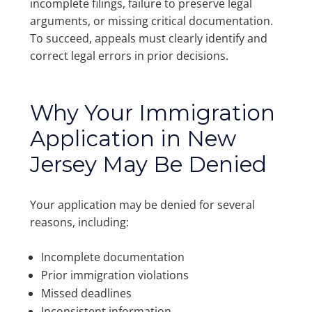
incomplete filings, failure to preserve legal
arguments, or missing critical documentation.
To succeed, appeals must clearly identify and
correct legal errors in prior decisions.
Why Your Immigration
Application in New
Jersey May Be Denied
Your application may be denied for several
reasons, including:
Incomplete documentation
Prior immigration violations
Missed deadlines
Inconsistent information