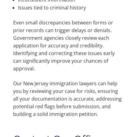
Issues tied to criminal history
Even small discrepancies between forms or
prior records can trigger delays or denials.
Government agencies closely review each
application for accuracy and credibility.
Identifying and correcting these issues early
can significantly improve your chances of
approval.
Our New Jersey immigration lawyers can help
you by reviewing your case for risks, ensuring
all your documentation is accurate, addressing
potential red flags before submission, and
building a solid immigration petition.