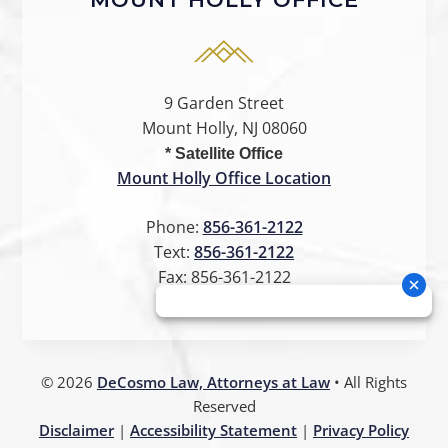
9 Garden Street
Mount Holly, NJ 08060
* Satellite Office
Mount Holly Office Location
Phone:
856-361-2122
Text:
856-361-2122
Fax:
856-361-2122
©
2026
DeCosmo Law, Attorneys at Law
• All Rights
Reserved
Disclaimer
|
Accessibility Statement
|
Privacy Policy