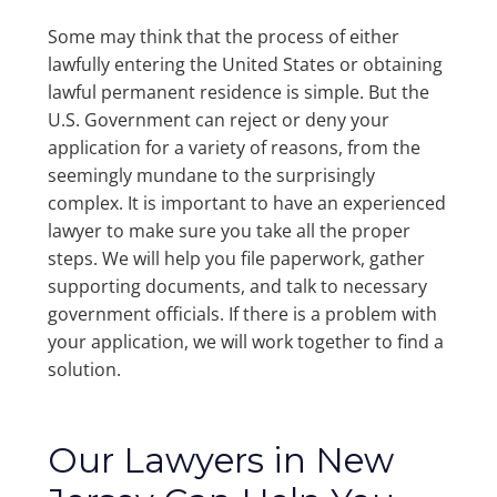
Some may think that the process of either
lawfully entering the United States or obtaining
lawful permanent residence is simple. But the
U.S. Government can reject or deny your
application for a variety of reasons, from the
seemingly mundane to the surprisingly
complex. It is important to have an experienced
lawyer to make sure you take all the proper
steps. We will help you file paperwork, gather
supporting documents, and talk to necessary
government officials. If there is a problem with
your application, we will work together to find a
solution.
Our Lawyers in New