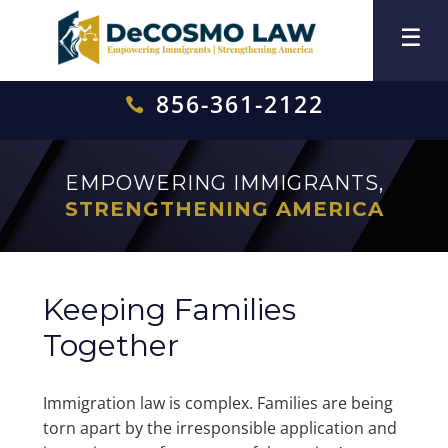
856-361-2122

EMPOWERING IMMIGRANTS,
STRENGTHENING AMERICA
Keeping Families
Together
Immigration law is complex. Families are being
torn apart by the irresponsible application and