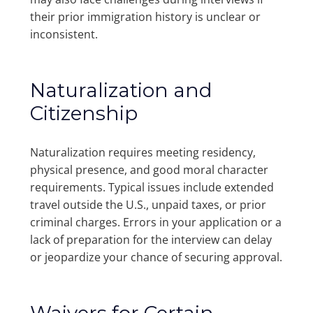
their prior immigration history is unclear or
inconsistent.
Naturalization and
Citizenship
Naturalization requires meeting residency,
physical presence, and good moral character
requirements. Typical issues include extended
travel outside the U.S., unpaid taxes, or prior
criminal charges. Errors in your application or a
lack of preparation for the interview can delay
or jeopardize your chance of securing approval.