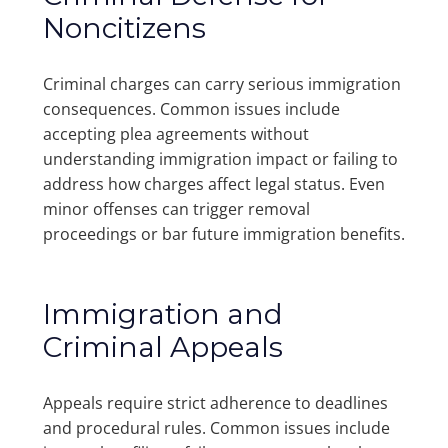
Noncitizens
Criminal charges can carry serious immigration
consequences. Common issues include
accepting plea agreements without
understanding immigration impact or failing to
address how charges affect legal status. Even
minor offenses can trigger removal
proceedings or bar future immigration benefits.
Immigration and
Criminal Appeals
Appeals require strict adherence to deadlines
and procedural rules. Common issues include