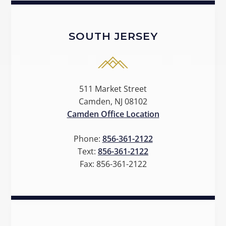
SOUTH JERSEY
511 Market Street
Camden, NJ 08102
Camden Office Location
Phone:
856-361-2122
Text:
856-361-2122
Fax:
856-361-2122