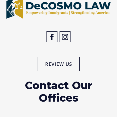
REVIEW US
Contact Our
Offices