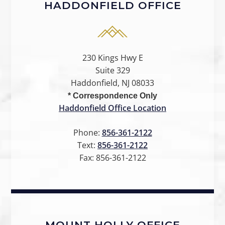
HADDONFIELD OFFICE
230 Kings Hwy E
Suite 329
Haddonfield, NJ 08033
* Correspondence Only
Haddonfield Office Location
Phone:
856-361-2122
Text:
856-361-2122
Fax:
856-361-2122
MOUNT HOLLY OFFICE