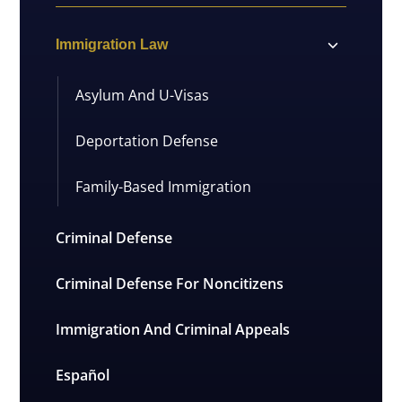
Immigration Law
Asylum And U-Visas
Deportation Defense
Family-Based Immigration
Criminal Defense
Criminal Defense For Noncitizens
Immigration And Criminal Appeals
Español