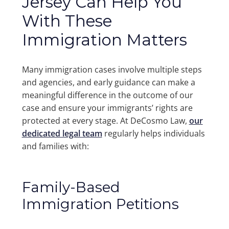
Jersey Can Help You
With These
Immigration Matters
Many immigration cases involve multiple steps
and agencies, and early guidance can make a
meaningful difference in the outcome of our
case and ensure your immigrants’ rights are
protected at every stage. At DeCosmo Law,
our
dedicated legal team
regularly helps individuals
and families with:
Family-Based
Immigration Petitions