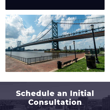
Schedule an Initial
Consultation