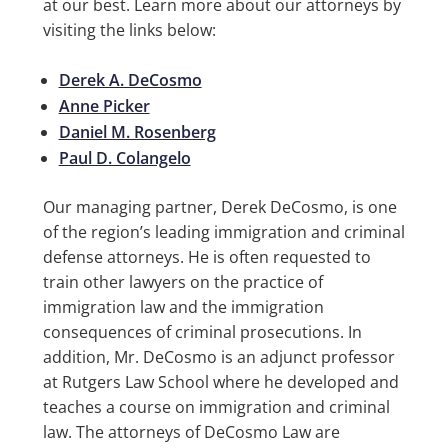
at our best. Learn more about our attorneys by
visiting the links below:
Derek A. DeCosmo
Anne Picker
Daniel M. Rosenberg
Paul D. Colangelo
Our managing partner, Derek DeCosmo, is one
of the region’s leading immigration and criminal
defense attorneys. He is often requested to
train other lawyers on the practice of
immigration law and the immigration
consequences of criminal prosecutions. In
addition, Mr. DeCosmo is an adjunct professor
at Rutgers Law School where he developed and
teaches a course on immigration and criminal
law. The attorneys of DeCosmo Law are