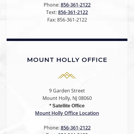
Phone:
856-361-2122
Text:
856-361-2122
Fax:
856-361-2122
MOUNT HOLLY OFFICE
9 Garden Street
Mount Holly, NJ 08060
* Satellite Office
Mount Holly Office Location
Phone:
856-361-2122