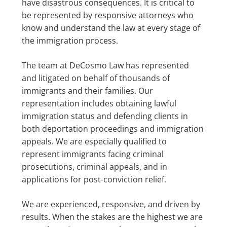
have disastrous consequences. It is critical to
be represented by responsive attorneys who
know and understand the law at every stage of
the immigration process.
The team at DeCosmo Law has represented
and litigated on behalf of thousands of
immigrants and their families. Our
representation includes obtaining lawful
immigration status and defending clients in
both deportation proceedings and immigration
appeals. We are especially qualified to
represent immigrants facing criminal
prosecutions, criminal appeals, and in
applications for post-conviction relief.
We are experienced, responsive, and driven by
results. When the stakes are the highest we are