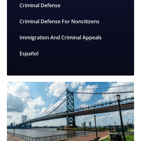
Criminal Defense
Criminal Defense For Noncitizens
Immigration And Criminal Appeals
Español