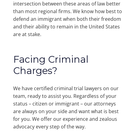
intersection between these areas of law better
than most regional firms. We know how best to
defend an immigrant when both their freedom
and their ability to remain in the United States
are at stake.
Facing Criminal
Charges?
We have certified criminal trial lawyers on our
team, ready to assist you. Regardless of your
status – citizen or immigrant – our attorneys
are always on your side and want what is best
for you. We offer our experience and zealous
advocacy every step of the way.