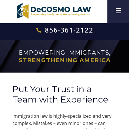
856-361-2122

EMPOWERING IMMIGRANTS,
STRENGTHENING AMERICA
Put Your Trust in a
Team with Experience
Immigration law is highly-specialized and very
complex. Mistakes – even minor ones – can