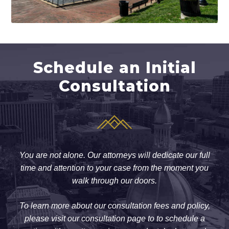
Schedule an Initial
Consultation
You are not alone. Our attorneys will dedicate our full
time and attention to your case from the moment you
walk through our doors.
To learn more about our consultation fees and policy,
please visit our consultation page to to schedule a