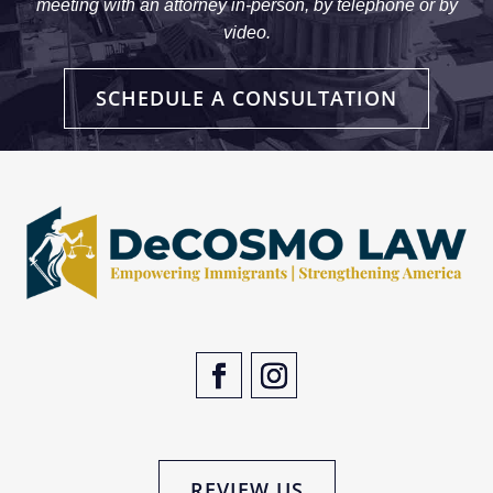
meeting with an attorney in-person, by telephone or by
video.
SCHEDULE A CONSULTATION
REVIEW US