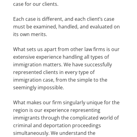
case for our clients.
Each case is different, and each client’s case
must be examined, handled, and evaluated on
its own merits.
What sets us apart from other law firms is our
extensive experience handling all types of
immigration matters. We have successfully
represented clients in every type of
immigration case, from the simple to the
seemingly impossible.
What makes our firm singularly unique for the
region is our experience representing
immigrants through the complicated world of
criminal and deportation proceedings
simultaneously. We understand the