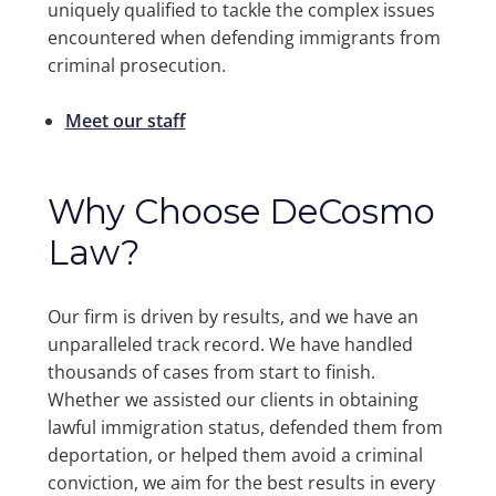
uniquely qualified to tackle the complex issues
encountered when defending immigrants from
criminal prosecution.
Meet our staff
Why Choose DeCosmo
Law?
Our firm is driven by results, and we have an
unparalleled track record. We have handled
thousands of cases from start to finish.
Whether we assisted our clients in obtaining
lawful immigration status, defended them from
deportation, or helped them avoid a criminal
conviction, we aim for the best results in every