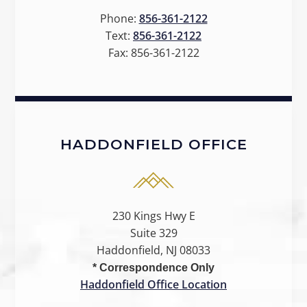
Phone:
856-361-2122
Text:
856-361-2122
Fax:
856-361-2122
HADDONFIELD OFFICE
230 Kings Hwy E
Suite 329
Haddonfield, NJ 08033
* Correspondence Only
Haddonfield Office Location