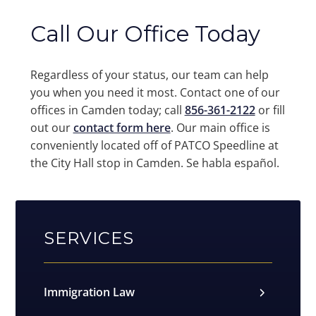
Call Our Office Today
Regardless of your status, our team can help
you when you need it most. Contact one of our
offices in Camden today; call
856-361-2122
or fill
out our
contact form here
. Our main office is
conveniently located off of PATCO Speedline at
the City Hall stop in Camden. Se habla español.
SERVICES
Immigration Law