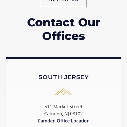
Contact Our
Offices
SOUTH JERSEY
511 Market Street
Camden, NJ 08102
Camden Office Location