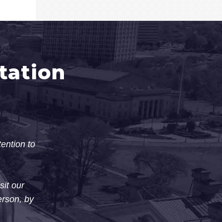
tation
tention to
sit our
erson, by