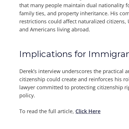
that many people maintain dual nationality fo
family ties, and property inheritance. His c
restrictions could affect naturalized citizens,
and Americans living abroad.
Implications for Immigr
Derek’s interview underscores the practical a
citizenship could create and reinforces his r
lawyer committed to protecting citizenship r
policy.
To read the full article,
Click Here