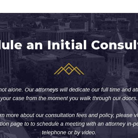
ule an Initial Consul
ot alone. Our attorneys will dedicate our full time and at
your case from the moment you walk through our doors.
rn more about our consultation fees and policy, please vi
tion page to to schedule a meeting with an attorney in-p
telephone or by video.