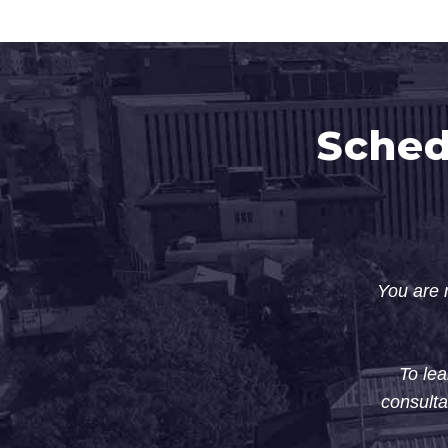
Sched
You are n
To lea
consulta