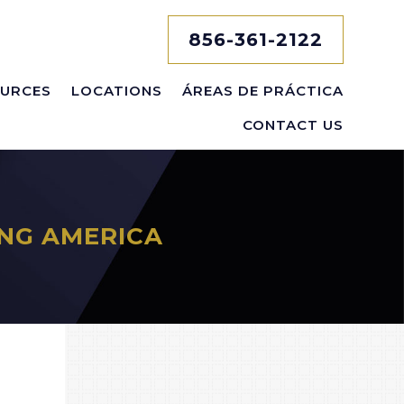
856-361-2122
URCES
LOCATIONS
ÁREAS DE PRÁCTICA
CONTACT US
NG AMERICA