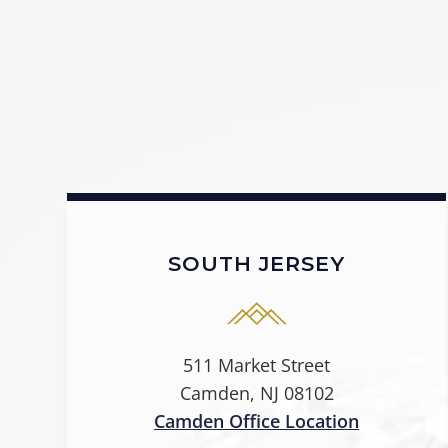
SOUTH JERSEY
511 Market Street
Camden, NJ 08102
Camden Office Location