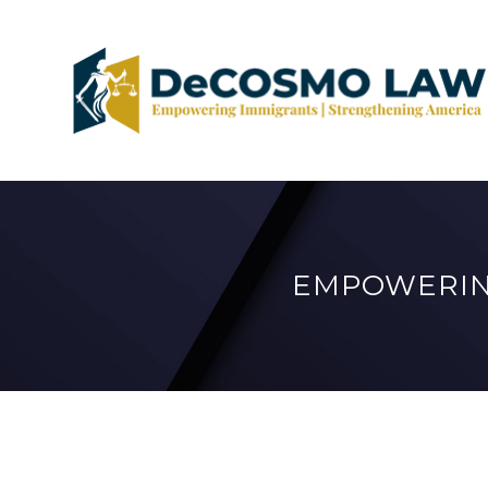
EMPOWERIN