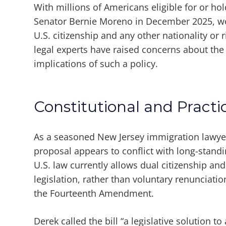
With millions of Americans eligible for or hol
Senator Bernie Moreno in December 2025, wo
U.S. citizenship and any other nationality or ri
legal experts have raised concerns about the 
implications of such a policy.
Constitutional and Practi
As a seasoned New Jersey immigration lawy
proposal appears to conflict with long-standi
U.S. law currently allows dual citizenship and
legislation, rather than voluntary renunciat
the Fourteenth Amendment.
Derek called the bill “a legislative solution t