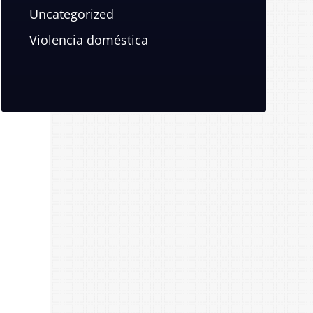
Uncategorized
Violencia doméstica