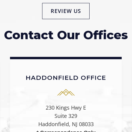
REVIEW US
Contact Our Offices
HADDONFIELD OFFICE
230 Kings Hwy E
Suite 329
Haddonfield, NJ 08033