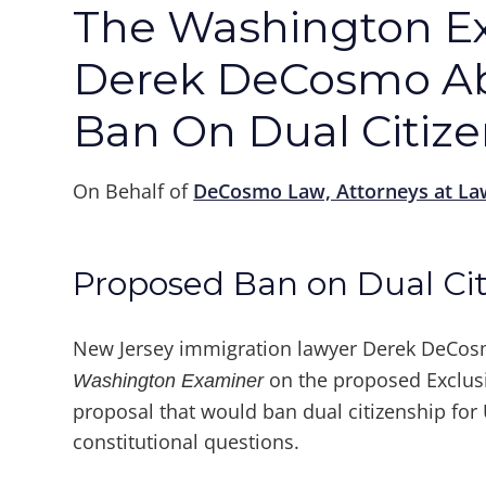
The Washington E
Derek DeCosmo Ab
Ban On Dual Citiz
On Behalf of
DeCosmo Law, Attorneys at La
Proposed Ban on Dual Cit
New Jersey immigration lawyer Derek DeCos
on the proposed Exclusiv
Washington Examiner
proposal that would ban dual citizenship for U
constitutional questions.