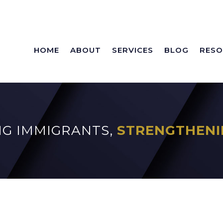
HOME
ABOUT
SERVICES
BLOG
RESO
G IMMIGRANTS,
STRENGTHENI