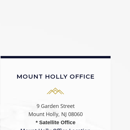
MOUNT HOLLY OFFICE
9 Garden Street
Mount Holly, NJ 08060
* Satellite Office