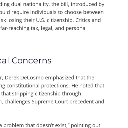
ding dual nationality, the bill, introduced by
uld require individuals to choose between
sk losing their U.S. citizenship. Critics and
far-reaching tax, legal, and personal
cal Concerns
er, Derek DeCosmo emphasized that the
ng constitutional protections. He noted that
 that stripping citizenship through
ion, challenges Supreme Court precedent and
o a problem that doesn’t exist,” pointing out