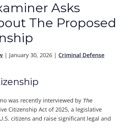
xaminer Asks
out The Proposed
enship
w
|
January 30, 2026
|
Criminal Defense
izenship
mo was recently interviewed by
The
e Citizenship Act of 2025, a legislative
.S. citizens and raise significant legal and