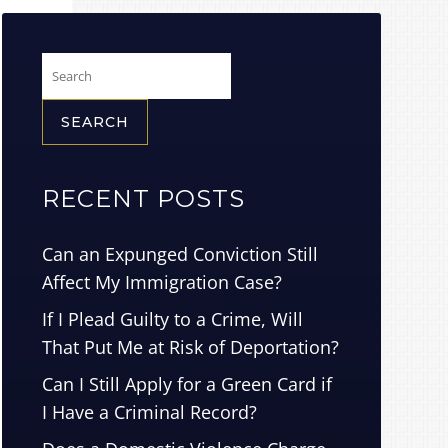
Search
for:
RECENT POSTS
Can an Expunged Conviction Still
Affect My Immigration Case?
If I Plead Guilty to a Crime, Will
That Put Me at Risk of Deportation?
Can I Still Apply for a Green Card if
I Have a Criminal Record?