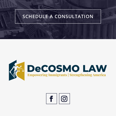
SCHEDULE A CONSULTATION