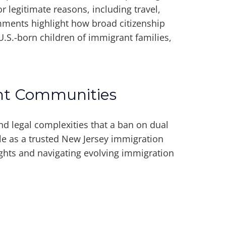
r legitimate reasons, including travel,
omments highlight how broad citizenship
 U.S.-born children of immigrant families,
ant Communities
nd legal complexities that a ban on dual
ole as a trusted New Jersey immigration
ights and navigating evolving immigration