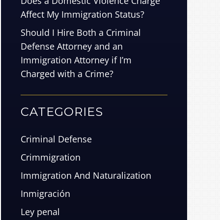
Does a Domestic Violence Charge
Affect My Immigration Status?
Should I Hire Both a Criminal
Defense Attorney and an
Immigration Attorney if I’m
Charged with a Crime?
CATEGORIES
Criminal Defense
Crimmigration
Immigration And Naturalization
Inmigración
Ley penal