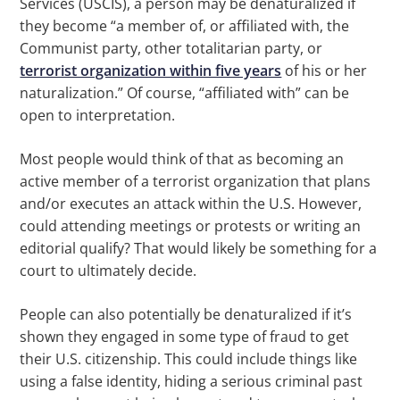
Services (USCIS), a person may be denaturalized if
they become “a member of, or affiliated with, the
Communist party, other totalitarian party, or
terrorist organization within five years
of his or her
naturalization.” Of course, “affiliated with” can be
open to interpretation.
Most people would think of that as becoming an
active member of a terrorist organization that plans
and/or executes an attack within the U.S. However,
could attending meetings or protests or writing an
editorial qualify? That would likely be something for a
court to ultimately decide.
People can also potentially be denaturalized if it’s
shown they engaged in some type of fraud to get
their U.S. citizenship. This could include things like
using a false identity, hiding a serious criminal past