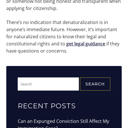
or somehow not being honest and transparent when
applying for citizenship.
There’s no indication that denaturalization is in
anyone’s immediate future. However, it’s important
for naturalized citizens to know their legal and
constitutional rights and to
get legal guidance
if they
have questions or concerns.
Search
for:
RECENT POSTS
Can an Expunged Conviction Still Affect My