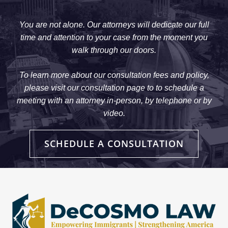
You are not alone. Our attorneys will dedicate our full
time and attention to your case from the moment you
walk through our doors.
To learn more about our consultation fees and policy,
please visit our consultation page to to schedule a
meeting with an attorney in-person, by telephone or by
video.
SCHEDULE A CONSULTATION