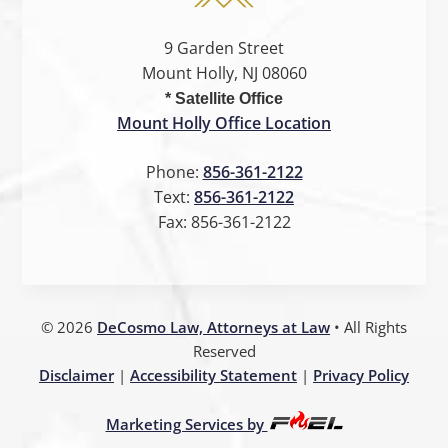
9 Garden Street
Mount Holly, NJ 08060
* Satellite Office
Mount Holly Office Location
Phone:
856-361-2122
Text:
856-361-2122
Fax:
856-361-2122
©
2026
DeCosmo Law, Attorneys at Law
• All Rights
Reserved
Disclaimer
|
Accessibility Statement
|
Privacy Policy
Marketing Services by