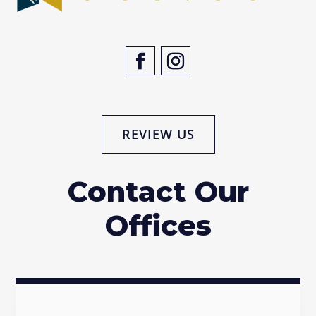
REVIEW US
Contact Our
Offices