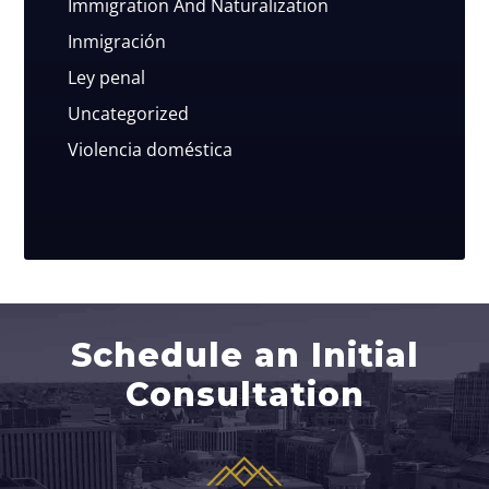
Immigration And Naturalization
Inmigración
Ley penal
Uncategorized
Violencia doméstica
Schedule an Initial
Consultation