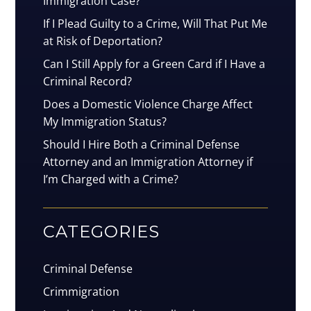
Immigration Case?
If I Plead Guilty to a Crime, Will That Put Me
at Risk of Deportation?
Can I Still Apply for a Green Card if I Have a
Criminal Record?
Does a Domestic Violence Charge Affect
My Immigration Status?
Should I Hire Both a Criminal Defense
Attorney and an Immigration Attorney if
I’m Charged with a Crime?
CATEGORIES
Criminal Defense
Crimmigration