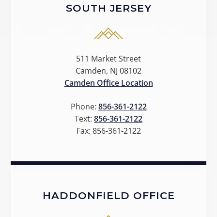
SOUTH JERSEY
511 Market Street
Camden, NJ 08102
Camden Office Location
Phone:
856-361-2122
Text:
856-361-2122
Fax:
856-361-2122
HADDONFIELD OFFICE