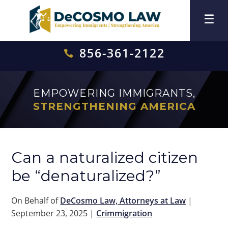
856-361-2122

EMPOWERING IMMIGRANTS,
STRENGTHENING AMERICA
Can a naturalized citizen
be “denaturalized?”
On Behalf of
DeCosmo Law, Attorneys at Law
|
September 23, 2025
|
Crimmigration