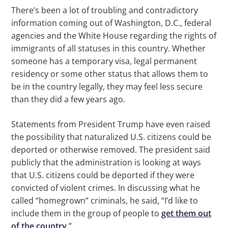
There’s been a lot of troubling and contradictory
information coming out of Washington, D.C., federal
agencies and the White House regarding the rights of
immigrants of all statuses in this country. Whether
someone has a temporary visa, legal permanent
residency or some other status that allows them to
be in the country legally, they may feel less secure
than they did a few years ago.
Statements from President Trump have even raised
the possibility that naturalized U.S. citizens could be
deported or otherwise removed. The president said
publicly that the administration is looking at ways
that U.S. citizens could be deported if they were
convicted of violent crimes. In discussing what he
called “homegrown” criminals, he said, “I’d like to
include them in the group of people to
get them out
of the country
.”