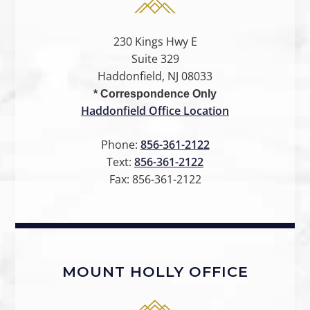
230 Kings Hwy E
Suite 329
Haddonfield, NJ 08033
* Correspondence Only
Haddonfield Office Location
Phone:
856-361-2122
Text:
856-361-2122
Fax:
856-361-2122
MOUNT HOLLY OFFICE