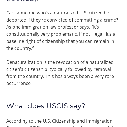
Can someone who’s a naturalized U.S. citizen be
deported if they’re convicted of committing a crime?
As one immigration law professor says, “It’s
constitutionally very problematic, if not illegal. It’s a
baseline right of citizenship that you can remain in
the country.”
Denaturalization is the revocation of a naturalized
citizen’s citizenship, typically followed by removal
from the country. This has always been a very rare
occurrence.
What does USCIS say?
According to the U.S. Citizenship and Immigration