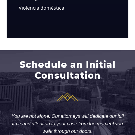
Violencia doméstica
Schedule an Initial
Consultation
You are not alone. Our attorneys will dedicate our full
time and attention to your case from the moment you
walk through our doors.