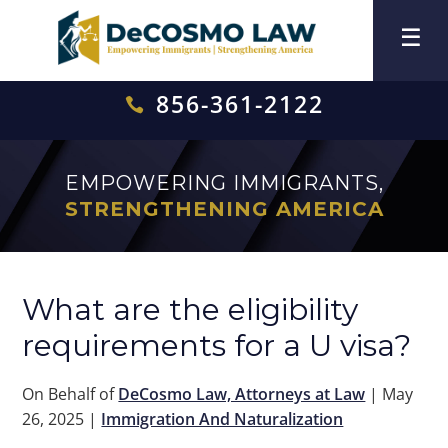
856-361-2122

EMPOWERING IMMIGRANTS,
STRENGTHENING AMERICA
What are the eligibility
requirements for a U visa?
On Behalf of
DeCosmo Law, Attorneys at Law
|
May
26, 2025
|
Immigration And Naturalization