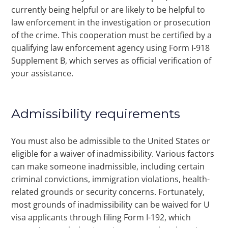
currently being helpful or are likely to be helpful to
law enforcement in the investigation or prosecution
of the crime. This cooperation must be certified by a
qualifying law enforcement agency using Form I-918
Supplement B, which serves as official verification of
your assistance.
Admissibility requirements
You must also be admissible to the United States or
eligible for a waiver of inadmissibility. Various factors
can make someone inadmissible, including certain
criminal convictions, immigration violations, health-
related grounds or security concerns. Fortunately,
most grounds of inadmissibility can be waived for U
visa applicants through filing Form I-192, which