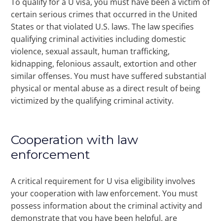
To qualify for a U visa, you must have been a victim of
certain serious crimes that occurred in the United
States or that violated U.S. laws. The law specifies
qualifying criminal activities including domestic
violence, sexual assault, human trafficking,
kidnapping, felonious assault, extortion and other
similar offenses. You must have suffered substantial
physical or mental abuse as a direct result of being
victimized by the qualifying criminal activity.
Cooperation with law
enforcement
A critical requirement for U visa eligibility involves
your cooperation with law enforcement. You must
possess information about the criminal activity and
demonstrate that you have been helpful, are