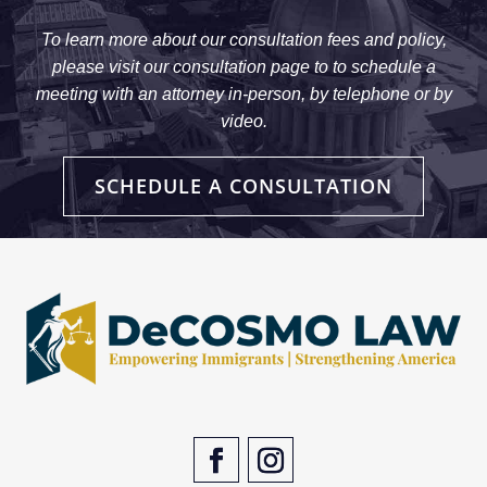
To learn more about our consultation fees and policy,
please visit our consultation page to to schedule a
meeting with an attorney in-person, by telephone or by
video.
SCHEDULE A CONSULTATION