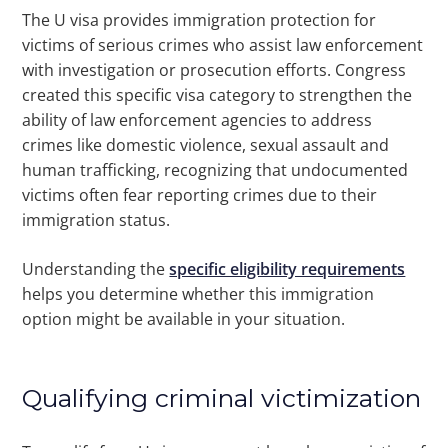
The U visa provides immigration protection for
victims of serious crimes who assist law enforcement
with investigation or prosecution efforts. Congress
created this specific visa category to strengthen the
ability of law enforcement agencies to address
crimes like domestic violence, sexual assault and
human trafficking, recognizing that undocumented
victims often fear reporting crimes due to their
immigration status.
Understanding the
specific eligibility requirements
helps you determine whether this immigration
option might be available in your situation.
Qualifying criminal victimization