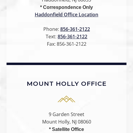
* Correspondence Only
Haddonfield Office Location
Phone:
856-361-2122
Text:
856-361-2122
Fax:
856-361-2122
MOUNT HOLLY OFFICE
9 Garden Street
Mount Holly, NJ 08060
* Satellite Office