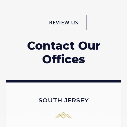
REVIEW US
Contact Our
Offices
SOUTH JERSEY