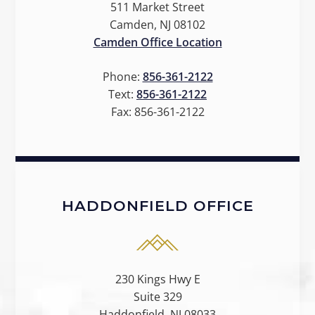
511 Market Street
Camden, NJ 08102
Camden Office Location
Phone:
856-361-2122
Text:
856-361-2122
Fax:
856-361-2122
HADDONFIELD OFFICE
230 Kings Hwy E
Suite 329
Haddonfield, NJ 08033