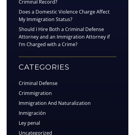
Criminal Record?
Does a Domestic Violence Charge Affect
My Immigration Status?
Should I Hire Both a Criminal Defense
Attorney and an Immigration Attorney if
I’m Charged with a Crime?
CATEGORIES
Criminal Defense
Crimmigration
Immigration And Naturalization
Inmigración
Ley penal
Uncategorized