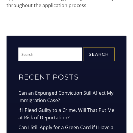
throughout the application process.
Search
for:
RECENT POSTS
Can an Expunged Conviction Still Affect My
Immigration Case?
If I Plead Guilty to a Crime, Will That Put Me
at Risk of Deportation?
Can I Still Apply for a Green Card if I Have a