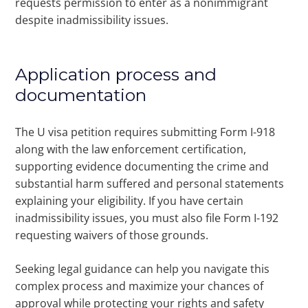
requests permission to enter as a nonimmigrant
despite inadmissibility issues.
Application process and
documentation
The U visa petition requires submitting Form I-918
along with the law enforcement certification,
supporting evidence documenting the crime and
substantial harm suffered and personal statements
explaining your eligibility. If you have certain
inadmissibility issues, you must also file Form I-192
requesting waivers of those grounds.
Seeking legal guidance can help you navigate this
complex process and maximize your chances of
approval while protecting your rights and safety