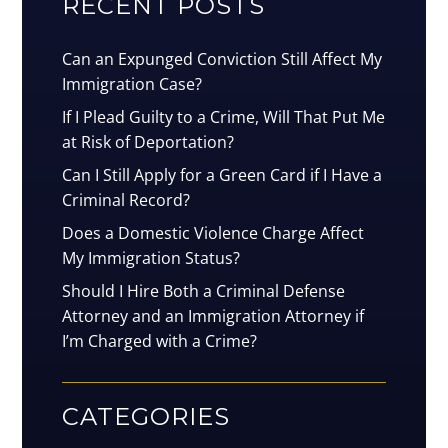
RECENT POSTS
Can an Expunged Conviction Still Affect My
Immigration Case?
If I Plead Guilty to a Crime, Will That Put Me
at Risk of Deportation?
Can I Still Apply for a Green Card if I Have a
Criminal Record?
Does a Domestic Violence Charge Affect
My Immigration Status?
Should I Hire Both a Criminal Defense
Attorney and an Immigration Attorney if
I’m Charged with a Crime?
CATEGORIES