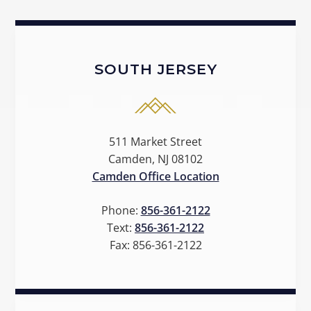
SOUTH JERSEY
511 Market Street
Camden, NJ 08102
Camden Office Location
Phone:
856-361-2122
Text:
856-361-2122
Fax:
856-361-2122