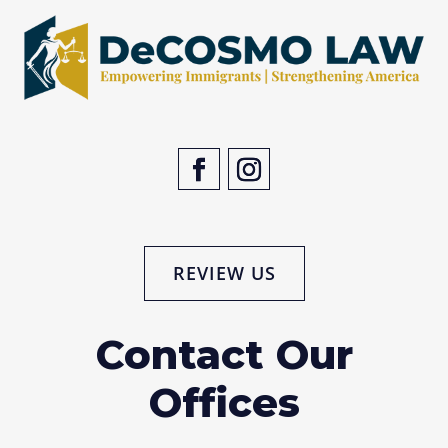
REVIEW US
Contact Our
Offices