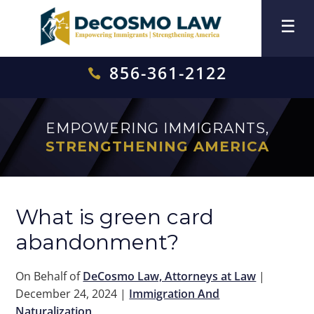
856-361-2122

EMPOWERING IMMIGRANTS,
STRENGTHENING AMERICA
What is green card
abandonment?
On Behalf of
DeCosmo Law, Attorneys at Law
|
December 24, 2024
|
Immigration And
Naturalization