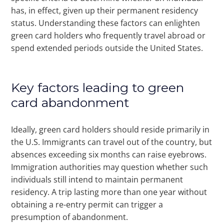
has, in effect, given up their permanent residency
status. Understanding these factors can enlighten
green card holders who frequently travel abroad or
spend extended periods outside the United States.
Key factors leading to green
card abandonment
Ideally, green card holders should reside primarily in
the U.S. Immigrants can travel out of the country, but
absences exceeding six months can raise eyebrows.
Immigration authorities may question whether such
individuals still intend to maintain permanent
residency. A trip lasting more than one year without
obtaining a re-entry permit can trigger a
presumption of abandonment.