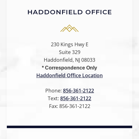
HADDONFIELD OFFICE
230 Kings Hwy E
Suite 329
Haddonfield, NJ 08033
* Correspondence Only
Haddonfield Office Location
Phone:
856-361-2122
Text:
856-361-2122
Fax:
856-361-2122