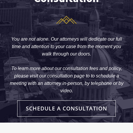
You are not alone. Our attorneys will dedicate our full
time and attention to your case from the moment you
walk through our doors.
To learn more about our consultation fees and policy,
please visit our consultation page to to schedule a
meeting with an attorney in-person, by telephone or by
video.
SCHEDULE A CONSULTATION