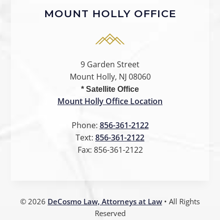
MOUNT HOLLY OFFICE
9 Garden Street
Mount Holly, NJ 08060
* Satellite Office
Mount Holly Office Location
Phone:
856-361-2122
Text:
856-361-2122
Fax:
856-361-2122
©
2026
DeCosmo Law, Attorneys at Law
• All Rights
Reserved