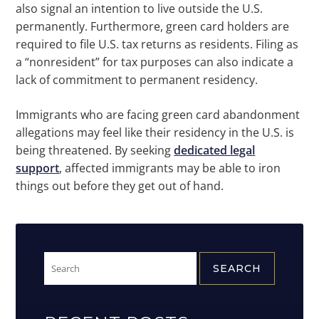
also signal an intention to live outside the U.S.
permanently. Furthermore, green card holders are
required to file U.S. tax returns as residents. Filing as
a “nonresident” for tax purposes can also indicate a
lack of commitment to permanent residency.
Immigrants who are facing green card abandonment
allegations may feel like their residency in the U.S. is
being threatened. By seeking
dedicated legal
support
, affected immigrants may be able to iron
things out before they get out of hand.
Search
for: