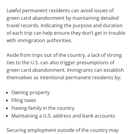
Lawful permanent residents can avoid issues of
green card abandonment by maintaining detailed
travel records. Indicating the purpose and duration
of each trip can help ensure they don’t get in trouble
with immigration authorities.
Aside from trips out of the country, a lack of strong
ties to the U.S. can also trigger presumptions of
green card abandonment. Immigrants can establish
themselves as intentional permanent residents by:
Owning property
Filing taxes
Having family in the country
Maintaining a U.S. address and bank accounts
Securing employment outside of the country may