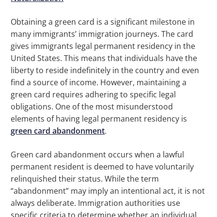
Obtaining a green card is a significant milestone in
many immigrants’ immigration journeys. The card
gives immigrants legal permanent residency in the
United States. This means that individuals have the
liberty to reside indefinitely in the country and even
find a source of income. However, maintaining a
green card requires adhering to specific legal
obligations. One of the most misunderstood
elements of having legal permanent residency is
green card abandonment
.
Green card abandonment occurs when a lawful
permanent resident is deemed to have voluntarily
relinquished their status. While the term
“abandonment” may imply an intentional act, it is not
always deliberate. Immigration authorities use
specific criteria to determine whether an individual