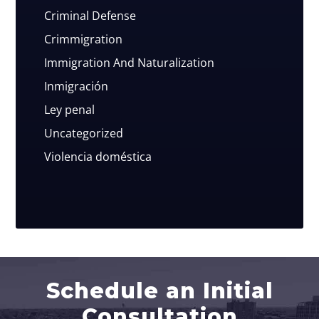
Criminal Defense
Crimmigration
Immigration And Naturalization
Inmigración
Ley penal
Uncategorized
Violencia doméstica
Schedule an Initial
Consultation