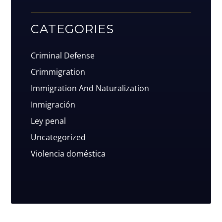
CATEGORIES
Criminal Defense
Crimmigration
Immigration And Naturalization
Inmigración
Ley penal
Uncategorized
Violencia doméstica