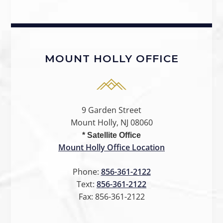
MOUNT HOLLY OFFICE
9 Garden Street
Mount Holly, NJ 08060
* Satellite Office
Mount Holly Office Location
Phone:
856-361-2122
Text:
856-361-2122
Fax:
856-361-2122