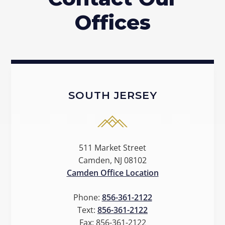
Offices
SOUTH JERSEY
511 Market Street
Camden, NJ 08102
Camden Office Location
Phone:
856-361-2122
Text:
856-361-2122
Fax:
856-361-2122