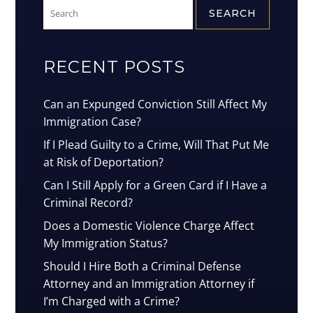
Search
for:
RECENT POSTS
Can an Expunged Conviction Still Affect My
Immigration Case?
If I Plead Guilty to a Crime, Will That Put Me
at Risk of Deportation?
Can I Still Apply for a Green Card if I Have a
Criminal Record?
Does a Domestic Violence Charge Affect
My Immigration Status?
Should I Hire Both a Criminal Defense
Attorney and an Immigration Attorney if
I’m Charged with a Crime?