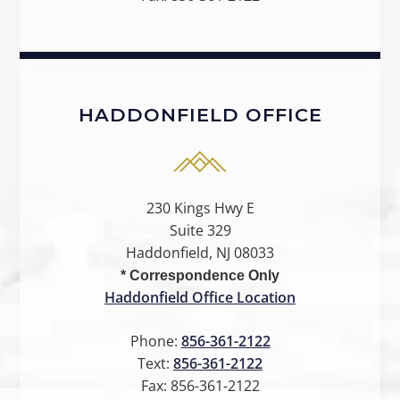
HADDONFIELD OFFICE
230 Kings Hwy E
Suite 329
Haddonfield, NJ 08033
* Correspondence Only
Haddonfield Office Location
Phone:
856-361-2122
Text:
856-361-2122
Fax:
856-361-2122