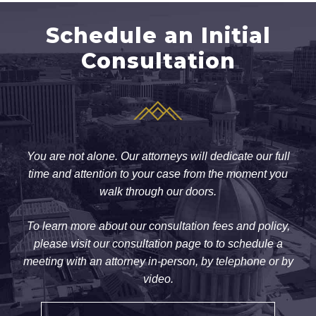
Schedule an Initial
Consultation
You are not alone. Our attorneys will dedicate our full
time and attention to your case from the moment you
walk through our doors.
To learn more about our consultation fees and policy,
please visit our consultation page to to schedule a
meeting with an attorney in-person, by telephone or by
video.