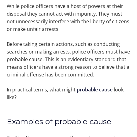
While police officers have a host of powers at their
disposal they cannot act with impunity. They must
not unnecessarily interfere with the liberty of citizens
or make unfair arrests.
Before taking certain actions, such as conducting
searches or making arrests, police officers must have
probable cause. This is an evidentiary standard that
means officers have a strong reason to believe that a
criminal offense has been committed.
In practical terms, what might
probable cause
look
like?
Examples of probable cause