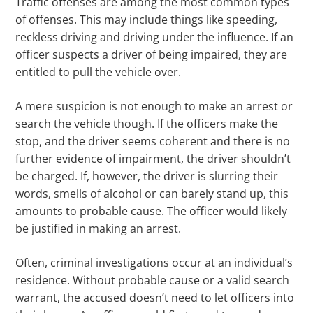
Traffic offenses are among the most common types
of offenses. This may include things like speeding,
reckless driving and driving under the influence. If an
officer suspects a driver of being impaired, they are
entitled to pull the vehicle over.
A mere suspicion is not enough to make an arrest or
search the vehicle though. If the officers make the
stop, and the driver seems coherent and there is no
further evidence of impairment, the driver shouldn’t
be charged. If, however, the driver is slurring their
words, smells of alcohol or can barely stand up, this
amounts to probable cause. The officer would likely
be justified in making an arrest.
Often, criminal investigations occur at an individual’s
residence. Without probable cause or a valid search
warrant, the accused doesn’t need to let officers into