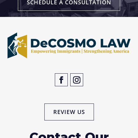
SCHEDULE A CONSULTATION
REVIEW US
Contact Our