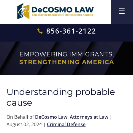
856-361-2122

EMPOWERING IMMIGRANTS,
STRENGTHENING AMERICA
Understanding probable
cause
On Behalf of
DeCosmo Law, Attorneys at Law
|
August 02, 2024
|
Criminal Defense