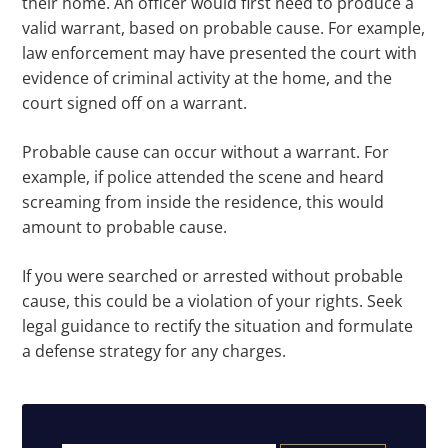
their home. An officer would first need to produce a
valid warrant, based on probable cause. For example,
law enforcement may have presented the court with
evidence of criminal activity at the home, and the
court signed off on a warrant.
Probable cause can occur without a warrant. For
example, if police attended the scene and heard
screaming from inside the residence, this would
amount to probable cause.
If you were searched or arrested without probable
cause, this could be a violation of your rights. Seek
legal guidance to rectify the situation and formulate
a defense strategy for any charges.