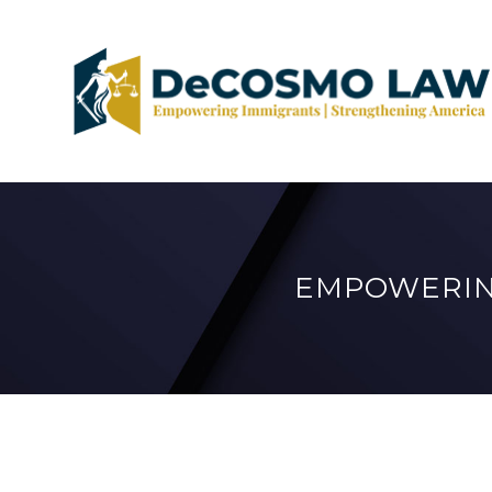
EMPOWERIN