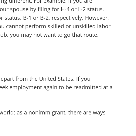
g different. For example, if you are
r spouse by filing for H-4 or L-2 status.
or status, B-1 or B-2, respectively. However,
ou cannot perform skilled or unskilled labor
r job, you may not want to go that route.
epart from the United States. If you
seek employment again to be readmitted at a
 world; as a nonimmigrant, there are ways