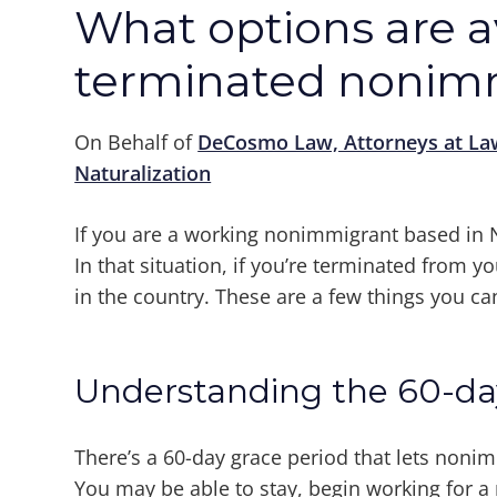
What options are av
terminated nonim
On Behalf of
DeCosmo Law, Attorneys at La
Naturalization
If you are a working nonimmigrant based in N
In that situation, if you’re terminated from yo
in the country. These are a few things you ca
Understanding the 60-da
There’s a 60-day grace period that lets nonim
You may be able to stay, begin working for 