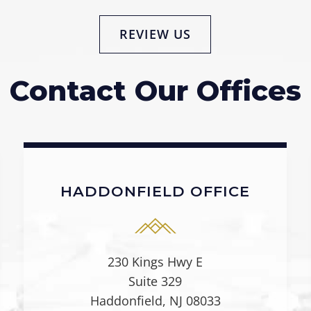
REVIEW US
Contact Our Offices
HADDONFIELD OFFICE
230 Kings Hwy E
Suite 329
Haddonfield, NJ 08033