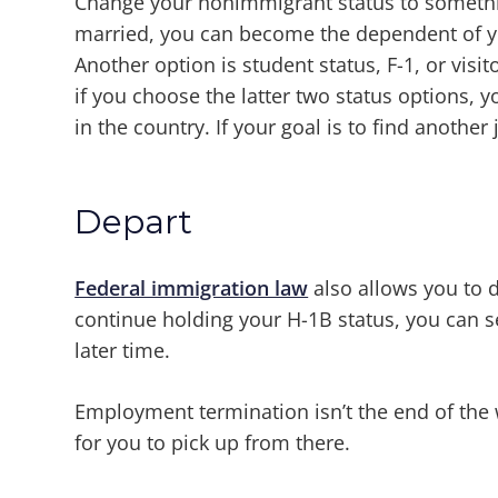
Change your nonimmigrant status to somethin
married, you can become the dependent of you
Another option is student status, F-1, or visit
if you choose the latter two status options, y
in the country. If your goal is to find anothe
Depart
Federal immigration law
also allows you to d
continue holding your H-1B status, you can 
later time.
Employment termination isn’t the end of the
for you to pick up from there.