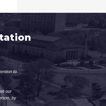
tation
tention to
sit our
erson, by