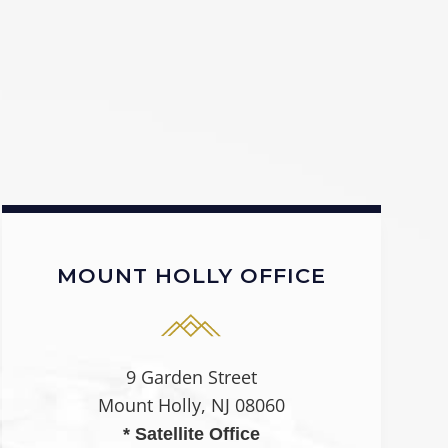
MOUNT HOLLY OFFICE
9 Garden Street
Mount Holly, NJ 08060
* Satellite Office