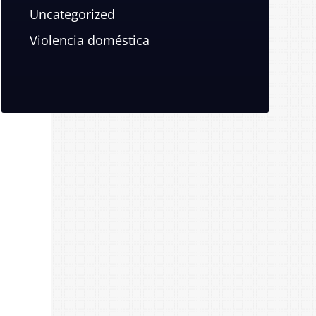
Uncategorized
Violencia doméstica