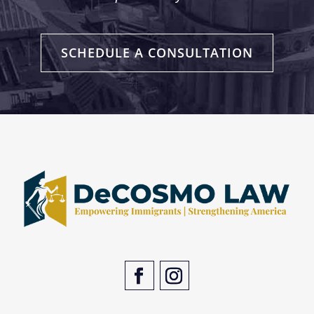
SCHEDULE A CONSULTATION