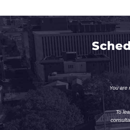
Sched
You are n
To lea
consulta