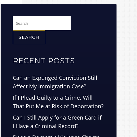
Search
for:
RECENT POSTS
Can an Expunged Conviction Still
Affect My Immigration Case?
If I Plead Guilty to a Crime, Will
That Put Me at Risk of Deportation?
Can I Still Apply for a Green Card if
I Have a Criminal Record?