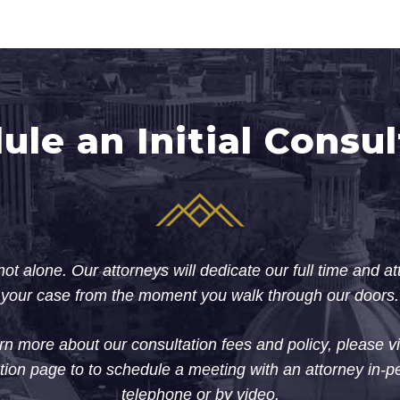
ule an Initial Consul
ot alone. Our attorneys will dedicate our full time and at
your case from the moment you walk through our doors.
rn more about our consultation fees and policy, please vi
tion page to to schedule a meeting with an attorney in-p
telephone or by video.