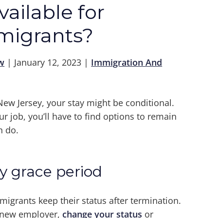
ailable for
migrants?
w
|
January 12, 2023
|
Immigration And
ew Jersey, your stay might be conditional.
ur job, you’ll have to find options to remain
n do.
y grace period
migrants keep their status after termination.
a new employer,
change your status
or