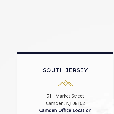
SOUTH JERSEY
511 Market Street
Camden, NJ 08102
Camden Office Location