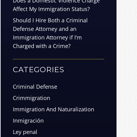
Does a Domestic Violence Charge
Affect My Immigration Status?
Should I Hire Both a Criminal
Defense Attorney and an
Immigration Attorney if I’m
Charged with a Crime?
CATEGORIES
Criminal Defense
Crimmigration
Immigration And Naturalization
Inmigración
Ley penal