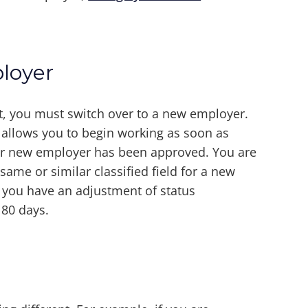
loyer
, you must switch over to a new employer.
d allows you to begin working as soon as
your new employer has been approved. You are
ame or similar classified field for a new
 you have an adjustment of status
180 days.