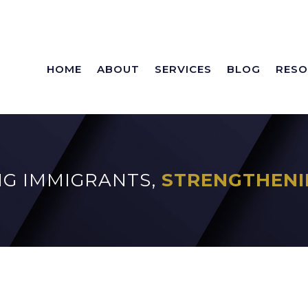
HOME
ABOUT
SERVICES
BLOG
RESO
G IMMIGRANTS,
STRENGTHENI