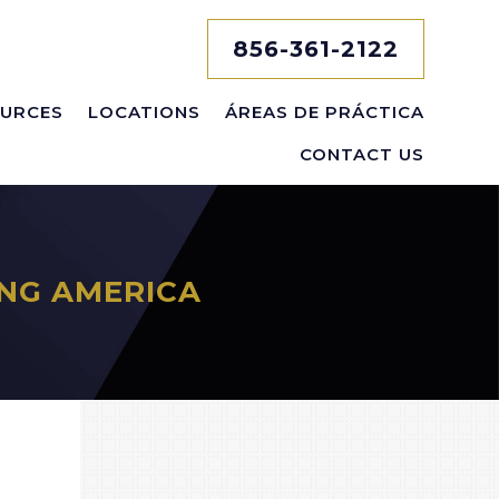
856-361-2122
URCES
LOCATIONS
ÁREAS DE PRÁCTICA
CONTACT US
NG AMERICA