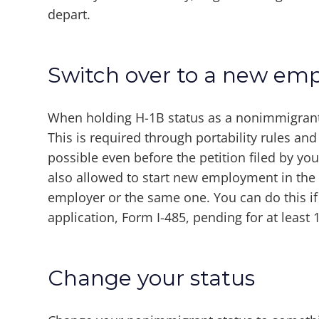
depart.
Switch over to a new emp
When holding H-1B status as a nonimmigrant
This is required through portability rules an
possible even before the petition filed by 
also allowed to start new employment in the s
employer or the same one. You can do this if
application, Form I-485, pending for at least 
Change your status