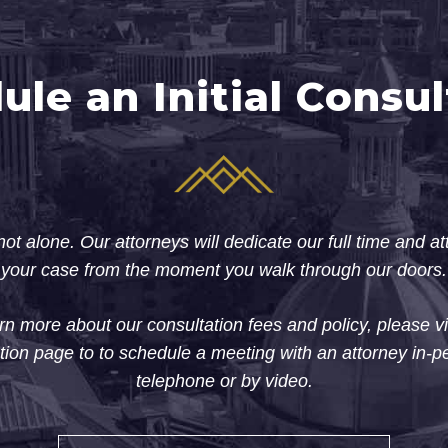
ule an Initial Consul
ot alone. Our attorneys will dedicate our full time and at
your case from the moment you walk through our doors.
rn more about our consultation fees and policy, please vi
tion page to to schedule a meeting with an attorney in-p
telephone or by video.