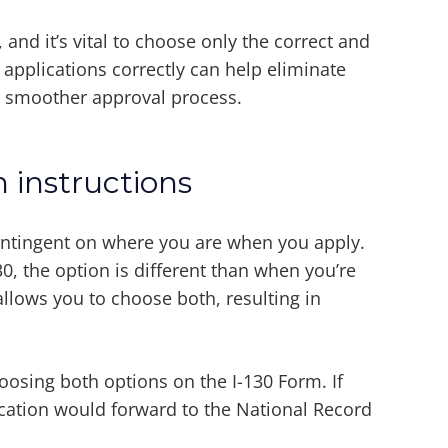
nd it’s vital to choose only the correct and
 applications correctly can help eliminate
 smoother approval process.
 instructions
contingent on where you are when you apply.
130, the option is different than when you’re
allows you to choose both, resulting in
sing both options on the I-130 Form. If
cation would forward to the National Record