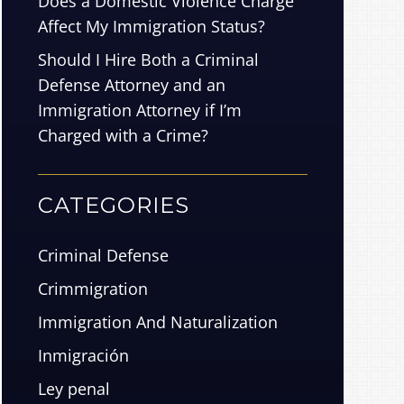
Does a Domestic Violence Charge
Affect My Immigration Status?
Should I Hire Both a Criminal
Defense Attorney and an
Immigration Attorney if I’m
Charged with a Crime?
CATEGORIES
Criminal Defense
Crimmigration
Immigration And Naturalization
Inmigración
Ley penal