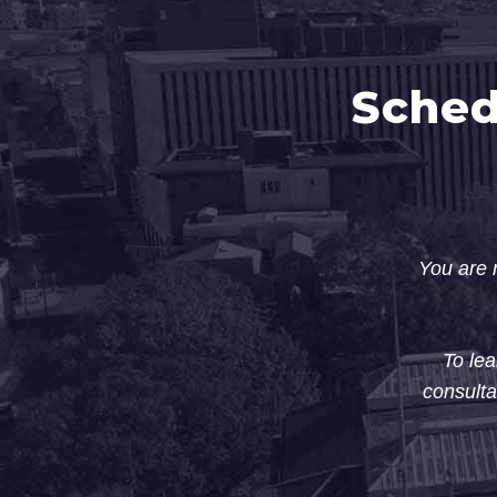
Sched
You are n
To lea
consulta