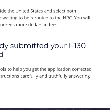
side the United States and select both
e waiting to be rerouted to the NRC. You will
undreds more dollars in fees.
ady submitted your I-130
d
 to help you get the application corrected
tructions carefully and truthfully answering