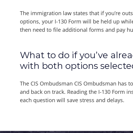
The immigration law states that if you’re out
options, your I-130 Form will be held up whil
then need to file additional forms and pay h
What to do if you’ve alre
with both options selecte
The CIS Ombudsman CIS Ombudsman has tools
and back on track. Reading the I-130 Form ins
each question will save stress and delays.