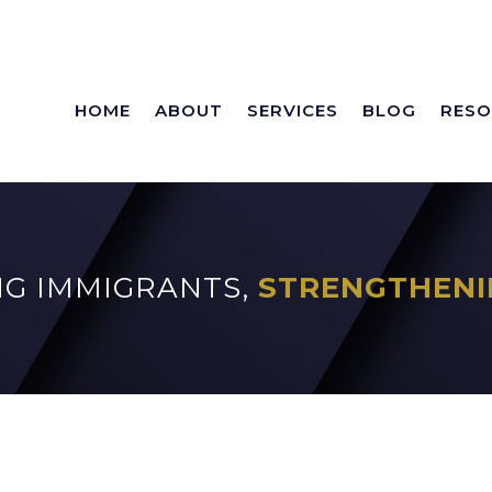
HOME
ABOUT
SERVICES
BLOG
RESO
G IMMIGRANTS,
STRENGTHENI