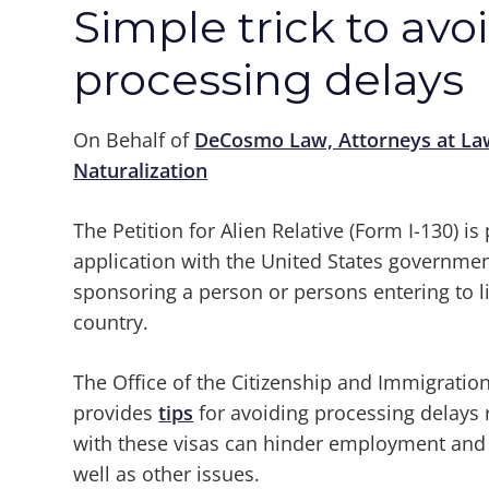
Simple trick to avo
processing delays
On Behalf of
DeCosmo Law, Attorneys at La
Naturalization
The Petition for Alien Relative (Form I-130) is 
application with the United States governmen
sponsoring a person or persons entering to l
country.
The Office of the Citizenship and Immigra
provides
tips
for avoiding processing delays r
with these visas can hinder employment and a
well as other issues.