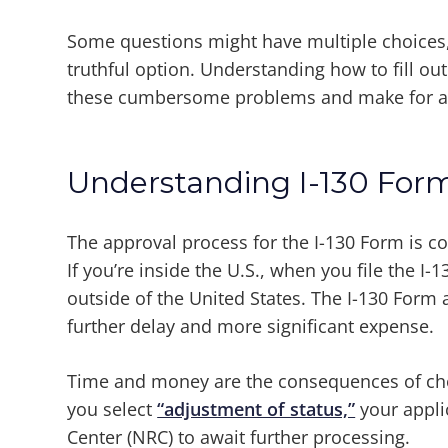
Some questions might have multiple choices, a
truthful option. Understanding how to fill out
these cumbersome problems and make for a
Understanding I-130 Form
The approval process for the I-130 Form is 
If you’re inside the U.S., when you file the I-
outside of the United States. The I-130 Form 
further delay and more significant expense.
Time and money are the consequences of choo
you select
“adjustment of status,”
your appli
Center (NRC) to await further processing.