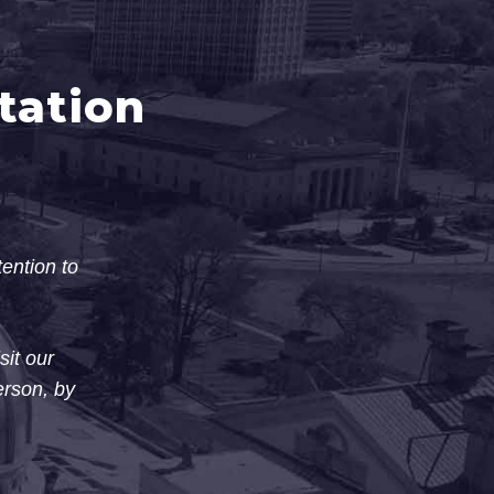
tation
tention to
sit our
erson, by