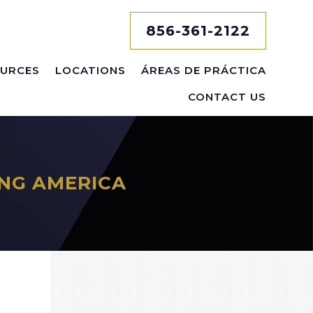
856-361-2122
URCES
LOCATIONS
ÁREAS DE PRÁCTICA
CONTACT US
NG AMERICA