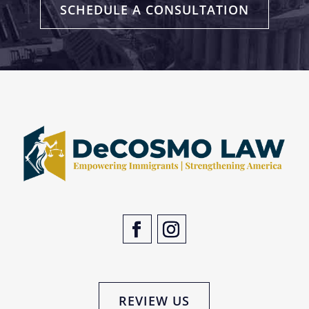
SCHEDULE A CONSULTATION
REVIEW US