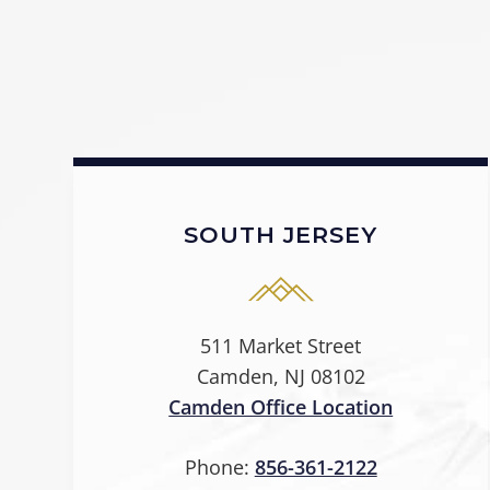
SOUTH JERSEY
511 Market Street
Camden, NJ 08102
Camden Office Location
Phone:
856-361-2122