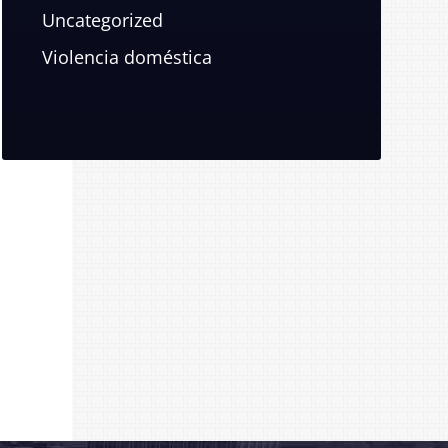
Uncategorized
Violencia doméstica