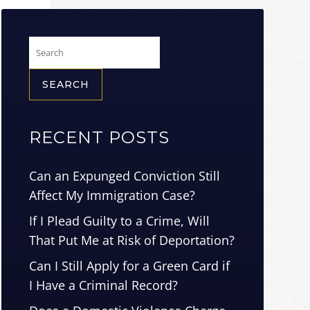
Search
for:
RECENT POSTS
Can an Expunged Conviction Still
Affect My Immigration Case?
If I Plead Guilty to a Crime, Will
That Put Me at Risk of Deportation?
Can I Still Apply for a Green Card if
I Have a Criminal Record?