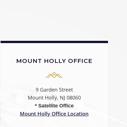
MOUNT HOLLY OFFICE
9 Garden Street
Mount Holly, NJ 08060
* Satellite Office
Mount Holly Office Location