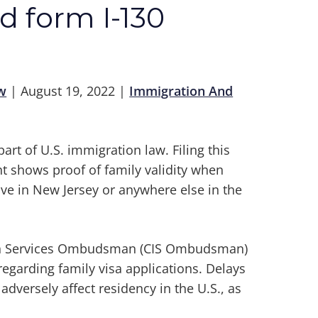
id form I-130
w
|
August 19, 2022
|
Immigration And
part of U.S. immigration law. Filing this
t shows proof of family validity when
ive in New Jersey or anywhere else in the
tion Services Ombudsman (CIS Ombudsman)
egarding family visa applications. Delays
dversely affect residency in the U.S., as