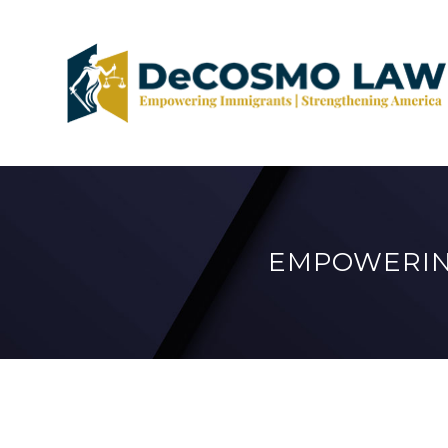
EMPOWERIN