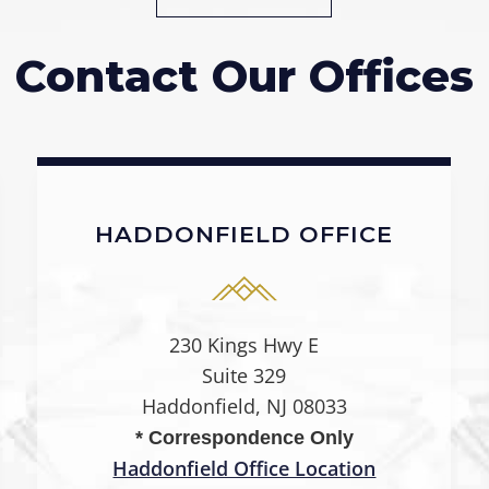
Contact Our Offices
HADDONFIELD OFFICE
230 Kings Hwy E
Suite 329
Haddonfield, NJ 08033
* Correspondence Only
Haddonfield Office Location