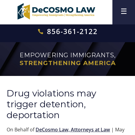
856-361-2122

EMPOWERING IMMIGRANTS,
STRENGTHENING AMERICA
Drug violations may
trigger detention,
deportation
On Behalf of
DeCosmo Law, Attorneys at Law
|
May