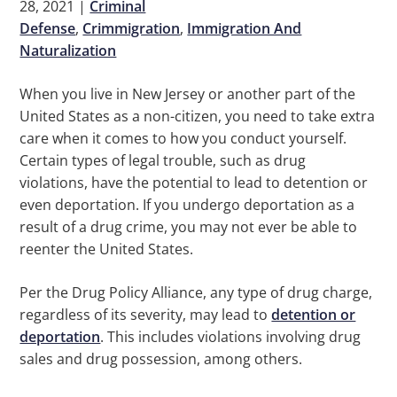
28, 2021
|
Criminal
Defense
,
Crimmigration
,
Immigration And
Naturalization
When you live in New Jersey or another part of the
United States as a non-citizen, you need to take extra
care when it comes to how you conduct yourself.
Certain types of legal trouble, such as drug
violations, have the potential to lead to detention or
even deportation. If you undergo deportation as a
result of a drug crime, you may not ever be able to
reenter the United States.
Per the Drug Policy Alliance, any type of drug charge,
regardless of its severity, may lead to
detention or
deportation
. This includes violations involving drug
sales and drug possession, among others.