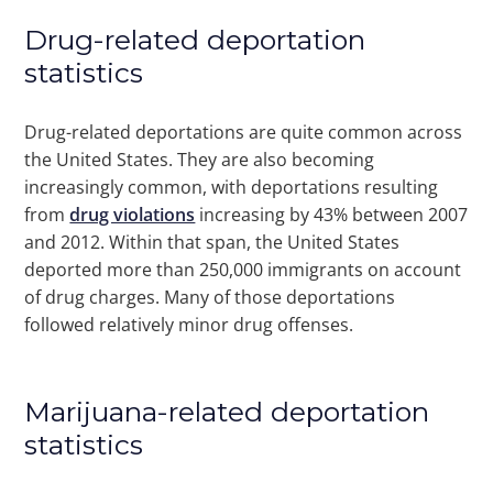
Drug-related deportation
statistics
Drug-related deportations are quite common across
the United States. They are also becoming
increasingly common, with deportations resulting
from
drug violations
increasing by 43% between 2007
and 2012. Within that span, the United States
deported more than 250,000 immigrants on account
of drug charges. Many of those deportations
followed relatively minor drug offenses.
Marijuana-related deportation
statistics