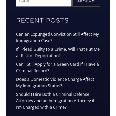
for:
RECENT POSTS
Can an Expunged Conviction Still Affect My
Immigration Case?
If I Plead Guilty to a Crime, Will That Put Me
at Risk of Deportation?
Can I Still Apply for a Green Card if I Have a
Criminal Record?
Does a Domestic Violence Charge Affect
My Immigration Status?
Should I Hire Both a Criminal Defense
Attorney and an Immigration Attorney if
I’m Charged with a Crime?