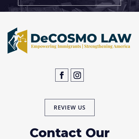
REVIEW US
Contact Our