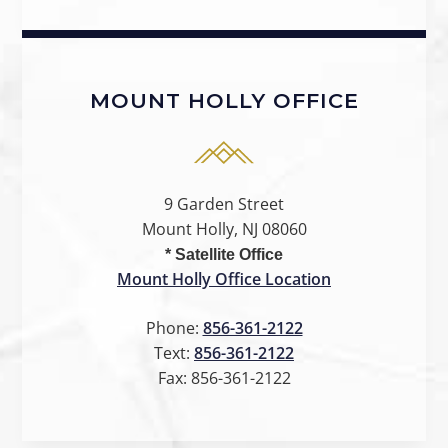
MOUNT HOLLY OFFICE
9 Garden Street
Mount Holly, NJ 08060
* Satellite Office
Mount Holly Office Location
Phone:
856-361-2122
Text:
856-361-2122
Fax:
856-361-2122