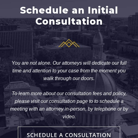
Schedule an Initial
Consultation
You are not alone. Our attorneys will dedicate our full
time and attention to your case from the moment you
walk through our doors.
To learn more about our consultation fees and policy,
please visit our consultation page to to schedule a
meeting with an attorney in-person, by telephone or by
video.
SCHEDULE A CONSULTATION