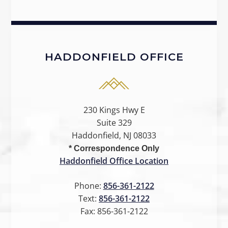
HADDONFIELD OFFICE
230 Kings Hwy E
Suite 329
Haddonfield, NJ 08033
* Correspondence Only
Haddonfield Office Location
Phone:
856-361-2122
Text:
856-361-2122
Fax:
856-361-2122