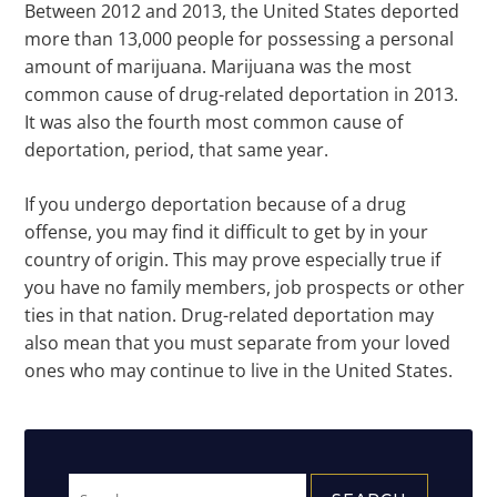
Between 2012 and 2013, the United States deported
more than 13,000 people for possessing a personal
amount of marijuana. Marijuana was the most
common cause of drug-related deportation in 2013.
It was also the fourth most common cause of
deportation, period, that same year.
If you undergo deportation because of a drug
offense, you may find it difficult to get by in your
country of origin. This may prove especially true if
you have no family members, job prospects or other
ties in that nation. Drug-related deportation may
also mean that you must separate from your loved
ones who may continue to live in the United States.
Search