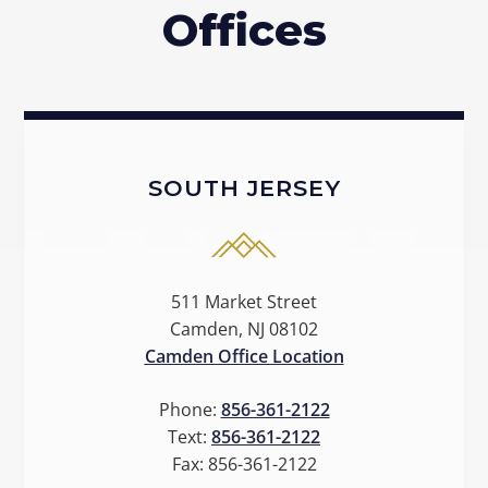
Offices
SOUTH JERSEY
511 Market Street
Camden, NJ 08102
Camden Office Location
Phone:
856-361-2122
Text:
856-361-2122
Fax:
856-361-2122