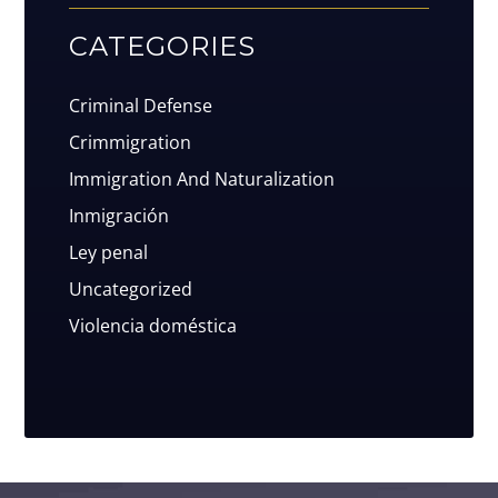
CATEGORIES
Criminal Defense
Crimmigration
Immigration And Naturalization
Inmigración
Ley penal
Uncategorized
Violencia doméstica