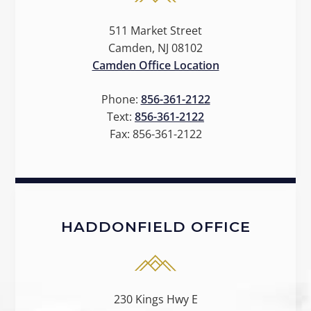
511 Market Street
Camden, NJ 08102
Camden Office Location
Phone:
856-361-2122
Text:
856-361-2122
Fax:
856-361-2122
HADDONFIELD OFFICE
230 Kings Hwy E