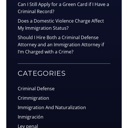
Can I Still Apply for a Green Card if I Have a
Criminal Record?
Does a Domestic Violence Charge Affect
My Immigration Status?
Should I Hire Both a Criminal Defense
Attorney and an Immigration Attorney if
I’m Charged with a Crime?
CATEGORIES
Criminal Defense
Crimmigration
Immigration And Naturalization
Inmigración
Ley penal