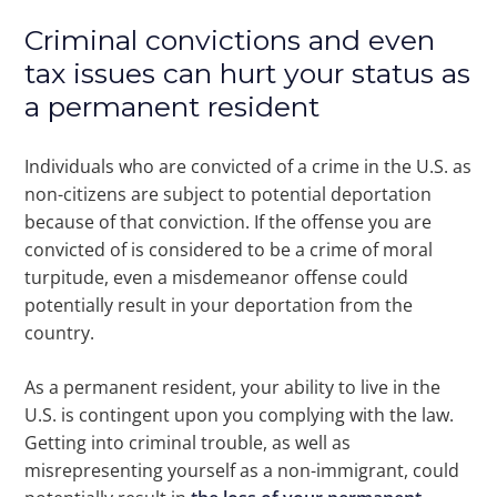
Criminal convictions and even
tax issues can hurt your status as
a permanent resident
Individuals who are convicted of a crime in the U.S. as
non-citizens are subject to potential deportation
because of that conviction. If the offense you are
convicted of is considered to be a crime of moral
turpitude, even a misdemeanor offense could
potentially result in your deportation from the
country.
As a permanent resident, your ability to live in the
U.S. is contingent upon you complying with the law.
Getting into criminal trouble, as well as
misrepresenting yourself as a non-immigrant, could