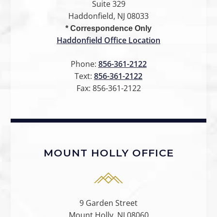
Suite 329
Haddonfield, NJ 08033
* Correspondence Only
Haddonfield Office Location
Phone:
856-361-2122
Text:
856-361-2122
Fax:
856-361-2122
MOUNT HOLLY OFFICE
9 Garden Street
Mount Holly, NJ 08060