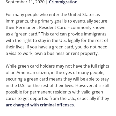
September 11, 2020
|
Crimmigration
For many people who enter the United States as
immigrants, the primary goal is to eventually secure
their Permanent Resident Card – commonly known
as a “green card.” This card can provide immigrants
with the right to stay in the U.S. legally for the rest of
their lives. If you have a green card, you do not need
a visa to work, own a business or rent property.
While green card holders may not have the full rights
of an American citizen, in the eyes of many people,
securing a green card means they will be able to stay
in the U.S. for the rest of their lives. However, it is still
possible for permanent residents with valid green
cards to get deported from the U.S., especially if they
are charged with criminal offenses
.