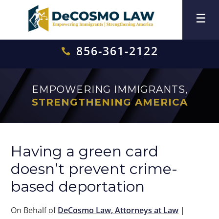
856-361-2122

EMPOWERING IMMIGRANTS,
STRENGTHENING AMERICA
Having a green card
doesn’t prevent crime-
based deportation
On Behalf of
DeCosmo Law, Attorneys at Law
|