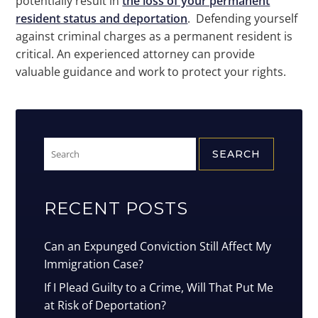
potentially result in
the loss of your permanent
resident status and deportation
. Defending yourself
against criminal charges as a permanent resident is
critical. An experienced attorney can provide
valuable guidance and work to protect your rights.
Search
for:
RECENT POSTS
Can an Expunged Conviction Still Affect My
Immigration Case?
If I Plead Guilty to a Crime, Will That Put Me
at Risk of Deportation?