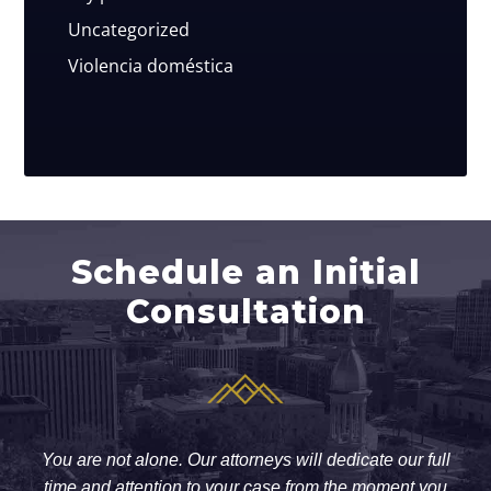
Uncategorized
Violencia doméstica
Schedule an Initial
Consultation
You are not alone. Our attorneys will dedicate our full
time and attention to your case from the moment you