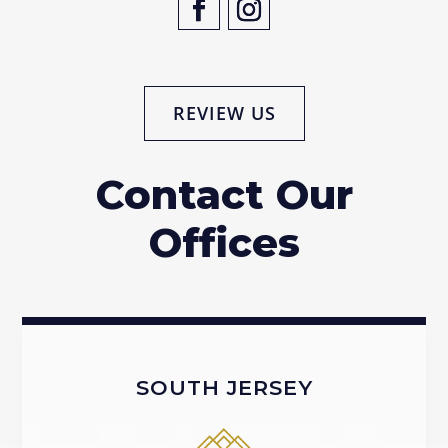
REVIEW US
Contact Our
Offices
SOUTH JERSEY