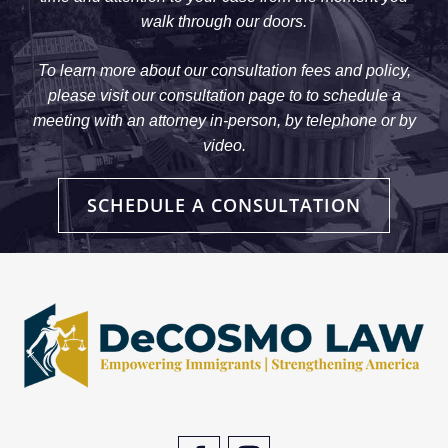
walk through our doors.
To learn more about our consultation fees and policy,
please visit our consultation page to to schedule a
meeting with an attorney in-person, by telephone or by
video.
SCHEDULE A CONSULTATION