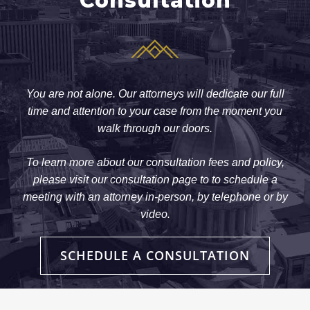
Consultation
You are not alone. Our attorneys will dedicate our full
time and attention to your case from the moment you
walk through our doors.
To learn more about our consultation fees and policy,
please visit our consultation page to to schedule a
meeting with an attorney in-person, by telephone or by
video.
SCHEDULE A CONSULTATION