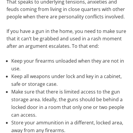
That speaks to underlying tensions, anxieties and
feuds coming from living in close quarters with other
people when there are personality conflicts involved.
If you have a gun in the home, you need to make sure
that it can’t be grabbed and used in a rash moment
after an argument escalates. To that end:
Keep your firearms unloaded when they are not in
use.
Keep all weapons under lock and key in a cabinet,
safe or storage case.
Make sure that there is limited access to the gun
storage area. Ideally, the guns should be behind a
locked door in a room that only one or two people
can access.
Store your ammunition in a different, locked area,
away from any firearms.