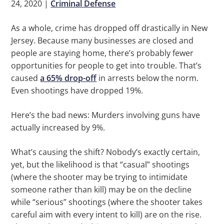
24, 2020
|
Criminal Defense
As a whole, crime has dropped off drastically in New
Jersey. Because many businesses are closed and
people are staying home, there’s probably fewer
opportunities for people to get into trouble. That’s
caused
a 65% drop-off
in arrests below the norm.
Even shootings have dropped 19%.
Here’s the bad news: Murders involving guns have
actually increased by 9%.
What’s causing the shift? Nobody’s exactly certain,
yet, but the likelihood is that “casual” shootings
(where the shooter may be trying to intimidate
someone rather than kill) may be on the decline
while “serious” shootings (where the shooter takes
careful aim with every intent to kill) are on the rise.