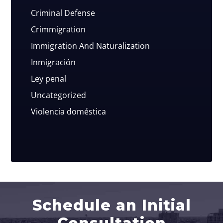
Criminal Defense
Crimmigration
Immigration And Naturalization
Inmigración
Ley penal
Uncategorized
Violencia doméstica
Schedule an Initial