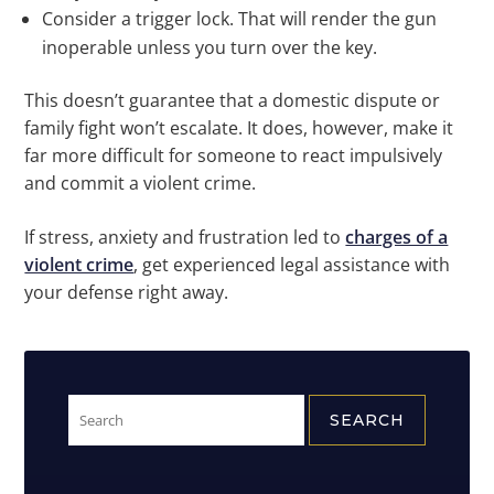
Consider a trigger lock. That will render the gun
inoperable unless you turn over the key.
This doesn’t guarantee that a domestic dispute or
family fight won’t escalate. It does, however, make it
far more difficult for someone to react impulsively
and commit a violent crime.
If stress, anxiety and frustration led to
charges of a
violent crime
, get experienced legal assistance with
your defense right away.
Search
for: