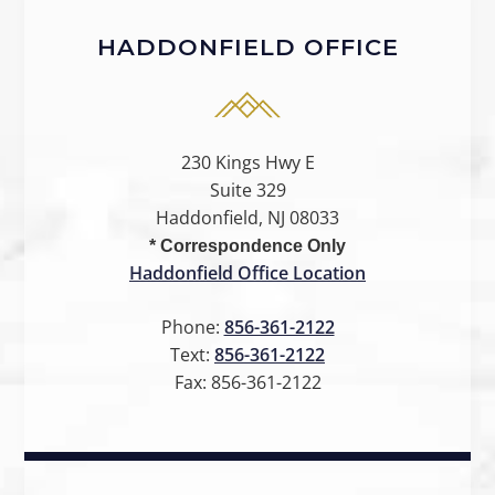
HADDONFIELD OFFICE
230 Kings Hwy E
Suite 329
Haddonfield, NJ 08033
* Correspondence Only
Haddonfield Office Location
Phone:
856-361-2122
Text:
856-361-2122
Fax:
856-361-2122