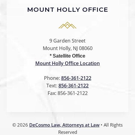
MOUNT HOLLY OFFICE
9 Garden Street
Mount Holly, NJ 08060
* Satellite Office
Mount Holly Office Location
Phone:
856-361-2122
Text:
856-361-2122
Fax:
856-361-2122
©
2026
DeCosmo Law, Attorneys at Law
• All Rights
Reserved