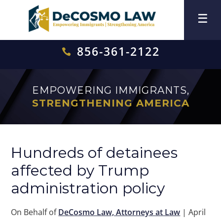
856-361-2122

EMPOWERING IMMIGRANTS,
STRENGTHENING AMERICA
Hundreds of detainees
affected by Trump
administration policy
On Behalf of
DeCosmo Law, Attorneys at Law
|
April