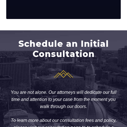
Schedule an Initial
Consultation
You are not alone. Our attorneys will dedicate our full
time and attention to your case from the moment you
walk through our doors.
To learn more about our consultation fees and policy,