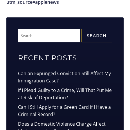
utm_source=applenews
Search
for:
RECENT POSTS
Can an Expunged Conviction Still Affect My
Immigration Case?
If I Plead Guilty to a Crime, Will That Put Me
at Risk of Deportation?
Can I Still Apply for a Green Card if I Have a
Criminal Record?
Does a Domestic Violence Charge Affect