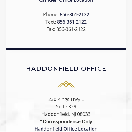
Camden Office Location
Phone:
856-361-2122
Text:
856-361-2122
Fax:
856-361-2122
HADDONFIELD OFFICE
230 Kings Hwy E
Suite 329
Haddonfield, NJ 08033
* Correspondence Only
Haddonfield Office Location