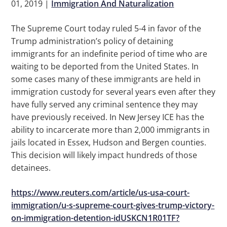
01, 2019
|
Immigration And Naturalization
The Supreme Court today ruled 5-4 in favor of the
Trump administration’s policy of detaining
immigrants for an indefinite period of time who are
waiting to be deported from the United States. In
some cases many of these immigrants are held in
immigration custody for several years even after they
have fully served any criminal sentence they may
have previously received. In New Jersey ICE has the
ability to incarcerate more than 2,000 immigrants in
jails located in Essex, Hudson and Bergen counties.
This decision will likely impact hundreds of those
detainees.
https://www.reuters.com/article/us-usa-court-
immigration/u-s-supreme-court-gives-trump-victory-
on-immigration-detention-idUSKCN1R01TF?