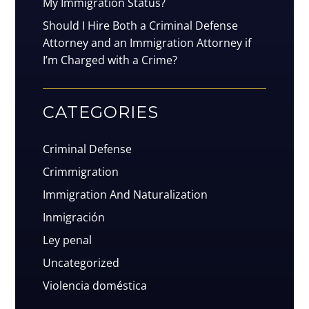
My Immigration Status?
Should I Hire Both a Criminal Defense
Attorney and an Immigration Attorney if
I’m Charged with a Crime?
CATEGORIES
Criminal Defense
Crimmigration
Immigration And Naturalization
Inmigración
Ley penal
Uncategorized
Violencia doméstica