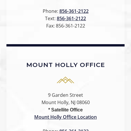
Phone:
856-361-2122
Text:
856-361-2122
Fax:
856-361-2122
MOUNT HOLLY OFFICE
9 Garden Street
Mount Holly, NJ 08060
* Satellite Office
Mount Holly Office Location