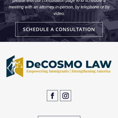
please visit our consultation page to to schedule a
meeting with an attorney in-person, by telephone or by
video.
SCHEDULE A CONSULTATION