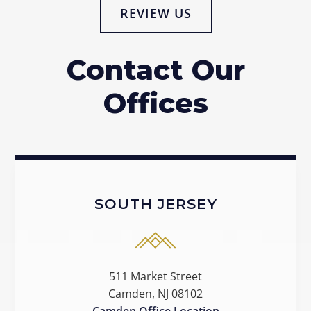
REVIEW US
Contact Our
Offices
SOUTH JERSEY
511 Market Street
Camden, NJ 08102